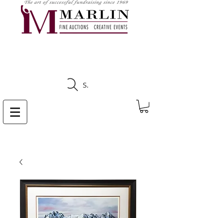
CLICK HERE TO SEE
UPCOMING AUCTIONS
Search