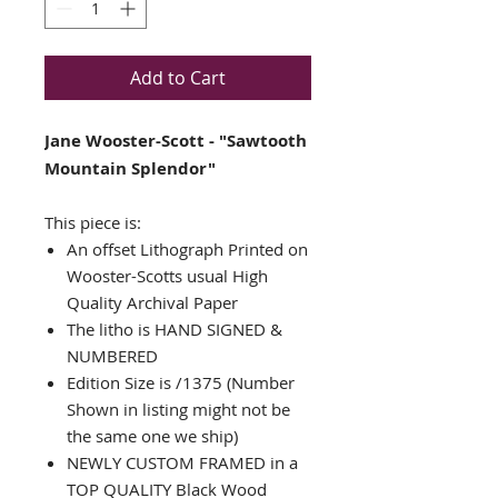
Add to Cart
Jane Wooster-Scott - "Sawtooth
Mountain Splendor"
This piece is:
An offset Lithograph Printed on
Wooster-Scotts usual High
Quality Archival Paper
The litho is HAND SIGNED &
NUMBERED
Edition Size is /1375 (Number
Shown in listing might not be
the same one we ship)
NEWLY CUSTOM FRAMED in a
TOP QUALITY Black Wood