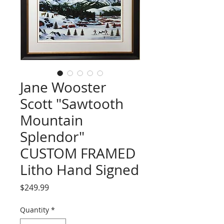
Jane Wooster
Scott "Sawtooth
Mountain
Splendor"
CUSTOM FRAMED
Litho Hand Signed
Price
$249.99
Quantity
*