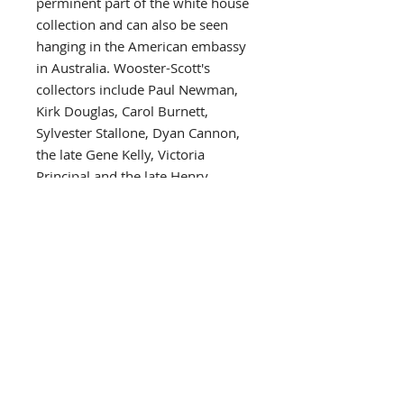
perminent part of the white house
collection and can also be seen
hanging in the American embassy
in Australia. Wooster-Scott's
collectors include Paul Newman,
Kirk Douglas, Carol Burnett,
Sylvester Stallone, Dyan Cannon,
the late Gene Kelly, Victoria
Principal and the late Henry
Fonda, all of whom have
sponsored her shows. Other
collectors include such celebrated
public figures as Governor and
Mrs. John Y. Brown of Kentucky,
Aaron Spelling, Kenny Rogers,
Charles Bronson, Frank Wells,
David Hartman, Farrah Fawcett,
Marlon Brando, William
Ahmanson and the late Joseph