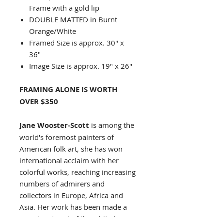
Frame with a gold lip
DOUBLE MATTED in Burnt
Orange/White
Framed Size is approx. 30" x
36"
Image Size is approx. 19" x 26"
FRAMING ALONE IS WORTH
OVER $350
Jane Wooster-Scott
is among the
world's foremost painters of
American folk art, she has won
international acclaim with her
colorful works, reaching increasing
numbers of admirers and
collectors in Europe, Africa and
Asia. Her work has been made a