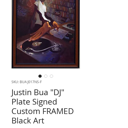
SKU: BUAJ017NS-F
Justin Bua "DJ"
Plate Signed
Custom FRAMED
Black Art