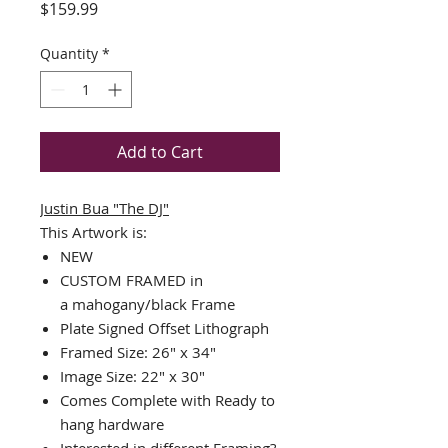
Price
$159.99
Quantity
*
Add to Cart
Justin Bua "The DJ"
This Artwork is:
NEW
CUSTOM FRAMED in
a mahogany/black Frame
Plate Signed Offset Lithograph
Framed Size: 26" x 34"
Image Size: 22" x 30"
Comes Complete with Ready to
hang hardware