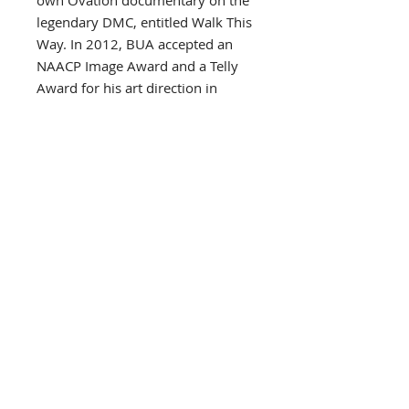
own Ovation documentary on the
legendary DMC, entitled Walk This
Way. In 2012, BUA accepted an
NAACP Image Award and a Telly
Award for his art direction in
Kareem Abdul-Jabbar’s
documentary film On the
Shoulders of Giants.
As a longtime vegan and health-
advocate, BUA recently created
The BUA Bar, a raw, organic
chocolate bar for people with “old-
school tastes and new-school
sensibilities.” The BUA Bar tastes
so good, it should be bad!
In June 2013, BUA became the
first artist to launch an online