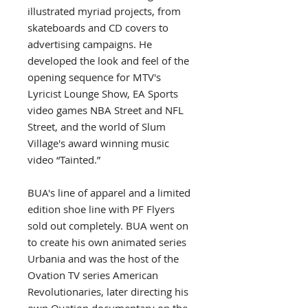
illustrated myriad projects, from
skateboards and CD covers to
advertising campaigns. He
developed the look and feel of the
opening sequence for MTV's
Lyricist Lounge Show, EA Sports
video games NBA Street and NFL
Street, and the world of Slum
Village's award winning music
video “Tainted.”
BUA's line of apparel and a limited
edition shoe line with PF Flyers
sold out completely. BUA went on
to create his own animated series
Urbania and was the host of the
Ovation TV series American
Revolutionaries, later directing his