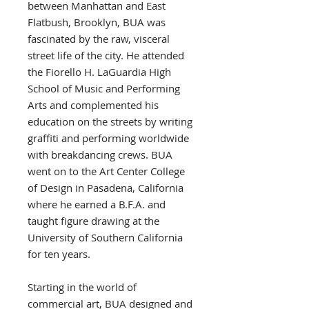
between Manhattan and East
Flatbush, Brooklyn, BUA was
fascinated by the raw, visceral
street life of the city. He attended
the Fiorello H. LaGuardia High
School of Music and Performing
Arts and complemented his
education on the streets by writing
graffiti and performing worldwide
with breakdancing crews. BUA
went on to the Art Center College
of Design in Pasadena, California
where he earned a B.F.A. and
taught figure drawing at the
University of Southern California
for ten years.
Starting in the world of
commercial art, BUA designed and