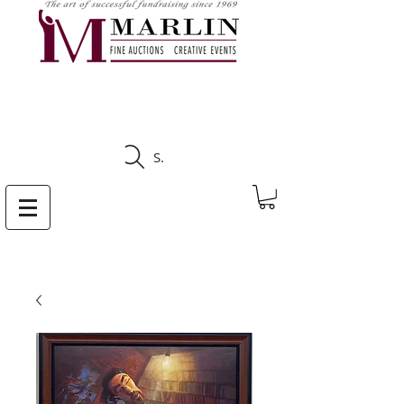
CLICK HERE TO SEE
UPCOMING AUCTIONS
Search