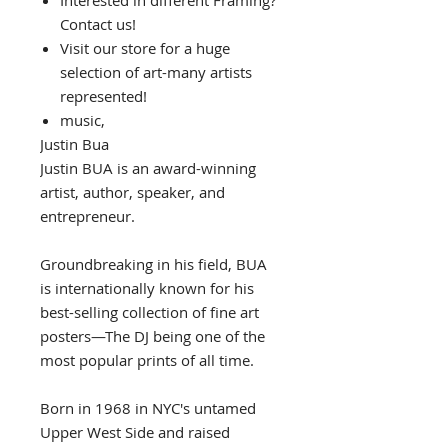
Interested in different Framing?
Contact us!
Visit our store for a huge
selection of art-many artists
represented!
music,
Justin Bua
Justin BUA is an award-winning
artist, author, speaker, and
entrepreneur.
Groundbreaking in his field, BUA
is internationally known for his
best-selling collection of fine art
posters—The DJ being one of the
most popular prints of all time.
Born in 1968 in NYC's untamed
Upper West Side and raised