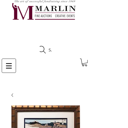
CLICK HERE TO SEE
UPCOMING AUCTIONS
Search