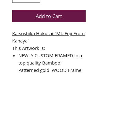
Add to Cart
Katsushika Hokusai "Mt. Fuji From
Kanaya"
This Artwork is:
NEWLY CUSTOM FRAMED In a
top quality
Bamboo-
Patterned
gold WOOD Frame
DOUBLE MATTED in Blue &
Off-White
Art Print
Framed Size: 17.5" x 13.5"
Image Size: 10.5" x 6.5"
Comes complete with installed
ready to hang hardware
Interested in different framing?
Please Contact us!