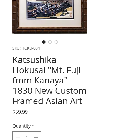
SKU: HOKU-004
Katsushika
Hokusai "Mt. Fuji
from Kanaya"
1830 New Custom
Framed Asian Art
Price
$59.99
Quantity
*