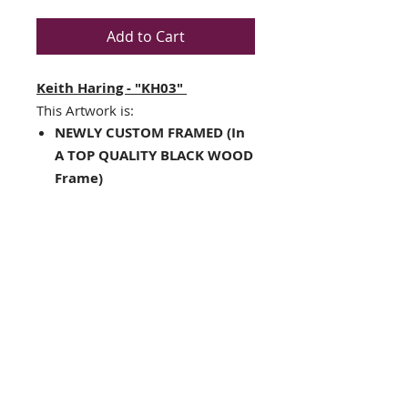
Add to Cart
Keith Haring - "KH03"
This Artwork is:
NEWLY CUSTOM FRAMED (In
A TOP QUALITY BLACK WOOD
Frame)
Double Matted in Black
/White
Framed Size : 23.5" x 23.5"
Image Size: 15" x 15"
Hanging hardware included
on back of frame
Interested in different
framing? Contact us!!
THE FRAMING ALONE IS WORTH
OVER $175!