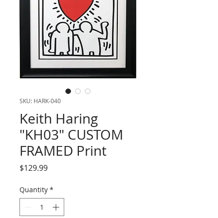
SKU: HARK-040
Keith Haring
"KH03" CUSTOM
FRAMED Print
Price
$129.99
Quantity
*