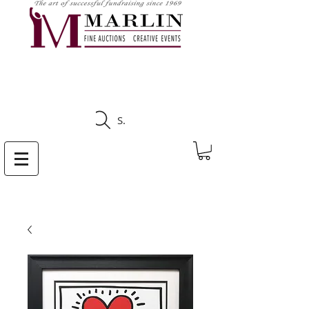
CLICK HERE TO SEE
UPCOMING AUCTIONS
Search