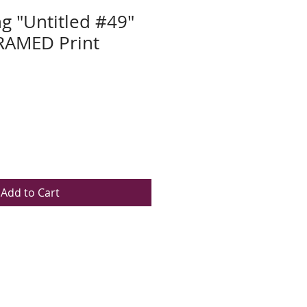
ng "Untitled #49"
AMED Print
Add to Cart