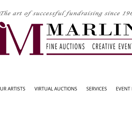
CLICK HERE TO SEE UPCOMING AUCTION
UR ARTISTS
VIRTUAL AUCTIONS
SERVICES
EVENT