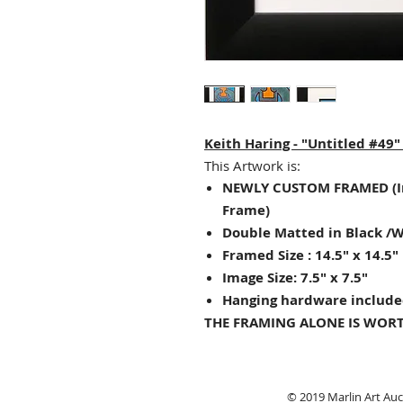
Keith Haring - "Untitled #49
This Artwork is:
NEWLY CUSTOM FRAMED (I
Frame)
Double Matted in Black /
Framed Size : 14.5" x 14.5"
Image Size: 7.5" x 7.5"
Hanging hardware include
THE FRAMING ALONE IS WORT
© 2019 Marlin Art Auct