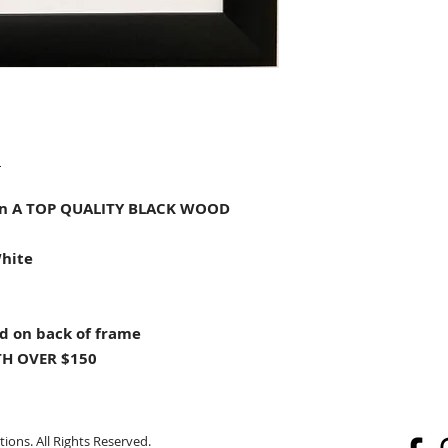
"
n A TOP QUALITY BLACK WOOD
White
d on back of frame
H OVER $150
ions. All Rights Reserved.