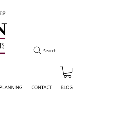
Search
S
 PLANNING
CONTACT
BLOG