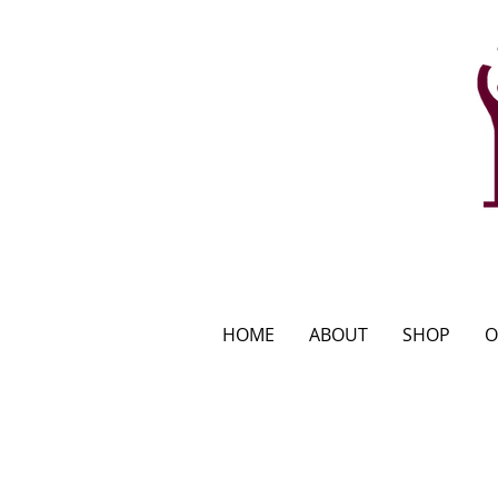
HOME
ABOUT
SHOP
O