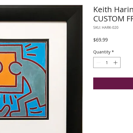
Keith Hari
CUSTOM FR
SKU: HARK-020
Price
$69.99
Quantity
*