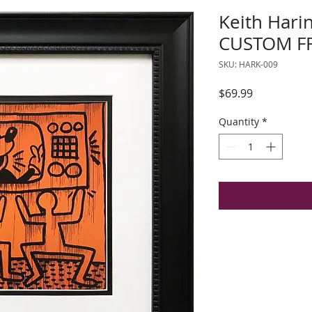
Keith Harin
CUSTOM FR
SKU: HARK-009
Price
$69.99
Quantity
*