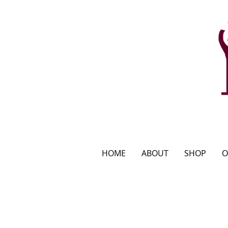
HOME
ABOUT
SHOP
O