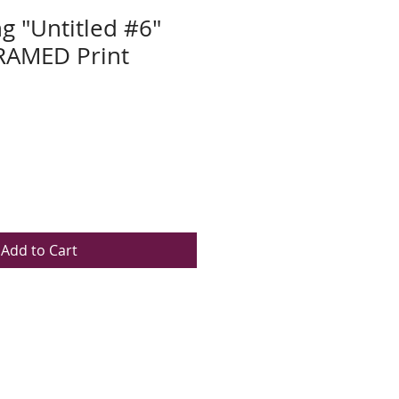
g "Untitled #6"
AMED Print
Add to Cart