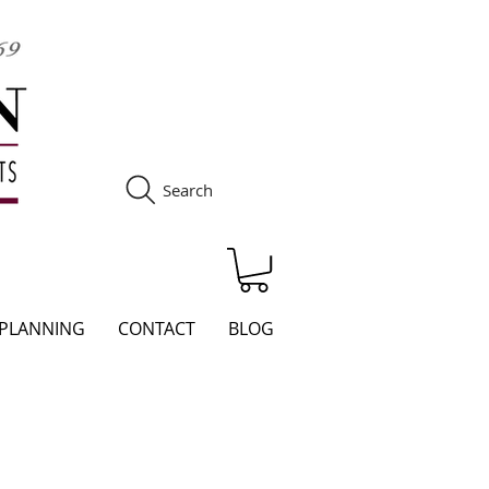
Search
S
 PLANNING
CONTACT
BLOG