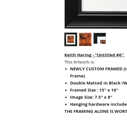
Keith Haring - "Untitled #6"
This Artwork is:
NEWLY CUSTOM FRAMED (I
Frame)
Double Matted in Black /
Framed Size : 15" x 16"
Image Size: 7.5" x 8"
Hanging hardware include
THE FRAMING ALONE IS WORT