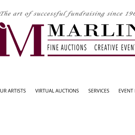
CLICK HERE TO SEE UPCOMING AUCTION
UR ARTISTS
VIRTUAL AUCTIONS
SERVICES
EVENT