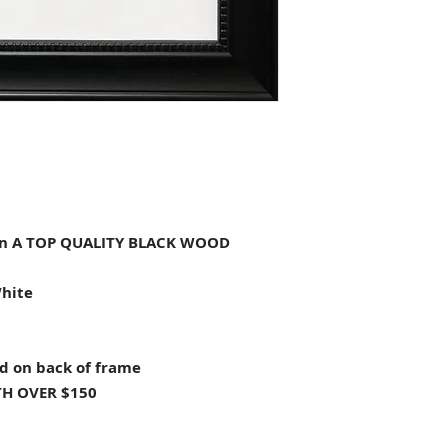
n A TOP QUALITY BLACK WOOD
White
d on back of frame
H OVER $150