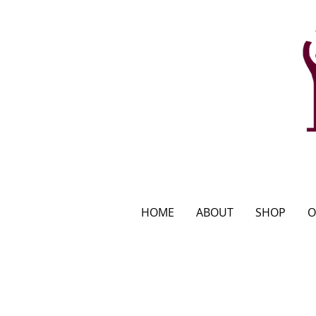
HOME
ABOUT
SHOP
O