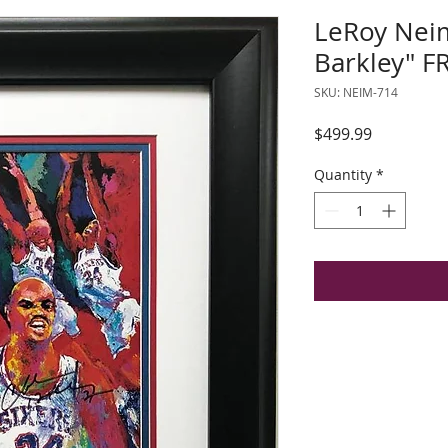
LeRoy Nei
Barkley" 
SKU: NEIM-714
Price
$499.99
Quantity
*