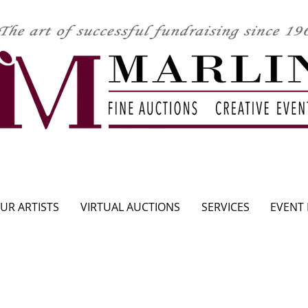
CLICK HERE TO SEE UPCOMING AUCTION
UR ARTISTS
VIRTUAL AUCTIONS
SERVICES
EVENT