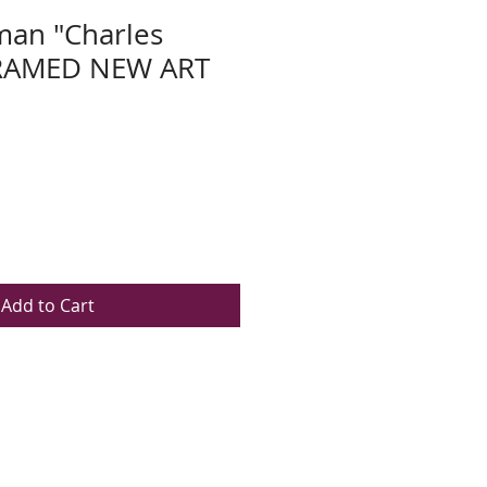
man "Charles
FRAMED NEW ART
Add to Cart