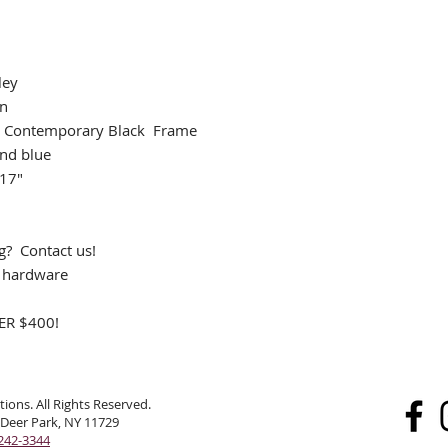
ley
an
 Contemporary Black Frame
and blue
 17"
ng? Contact us!
g hardware
R $400!
ions. All Rights Reserved.
 Deer Park, NY 11729
242-3344