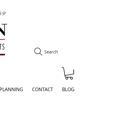
Search
S
 PLANNING
CONTACT
BLOG