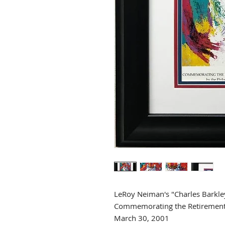
LeRoy Neiman's "Charles Barkle
Commemorating the Retirement 
March 30, 2001