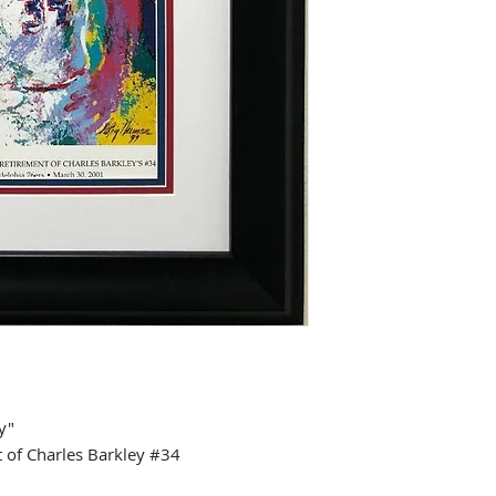
y"
of Charles Barkley #34