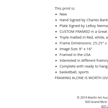
This print is:
New
Hand Signed by Charles Bark
Plate Signed by LeRoy Neim
CUSTOM FRAMED in a Great
Triple matted in Red, white, 
Frame Dimensions: 25.25" x
Image Size: 8" x 16"
Framed in the USA
Interested in different frami
Complete with ready to han
basketball, sports
FRAMING ALONE IS WORTH OVE
© 2019 Marlin Art Auct
920 Grand Blvd.
631-