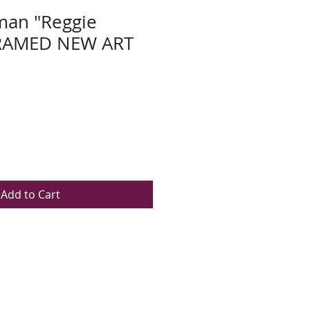
man "Reggie
FRAMED NEW ART
Add to Cart