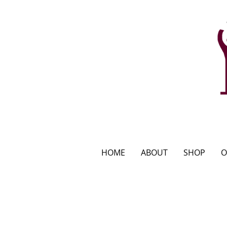
HOME
ABOUT
SHOP
O