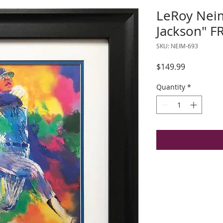
LeRoy Nei
Jackson" 
SKU: NEIM-693
Price
$149.99
Quantity
*