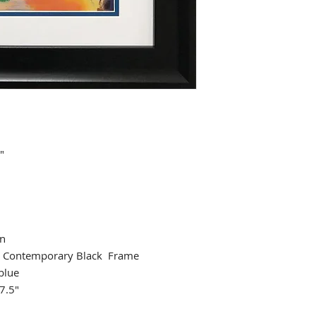
"
an
 Contemporary Black Frame
blue
7.5"