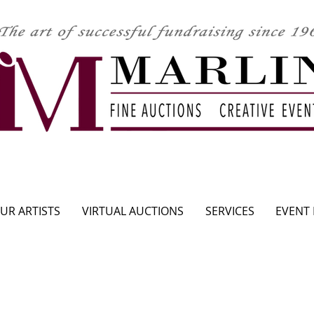
CLICK HERE TO SEE UPCOMING AUCTION
UR ARTISTS
VIRTUAL AUCTIONS
SERVICES
EVENT