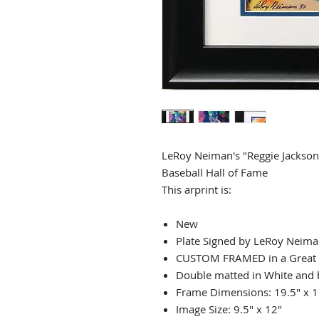
LeRoy Neiman's "Reggie Jackson
Baseball Hall of Fame
This arprint is:
New
Plate Signed by LeRoy Neim
CUSTOM FRAMED in a Great
Double matted in White and 
Frame Dimensions: 19.5" x 1
Image Size: 9.5" x 12"