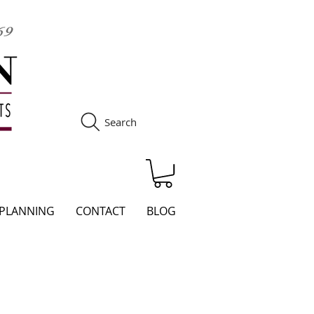
Search
S
 PLANNING
CONTACT
BLOG