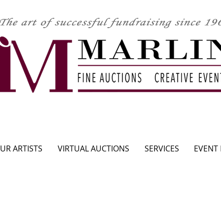
CLICK HERE TO SEE UPCOMING AUCTION
UR ARTISTS
VIRTUAL AUCTIONS
SERVICES
EVENT