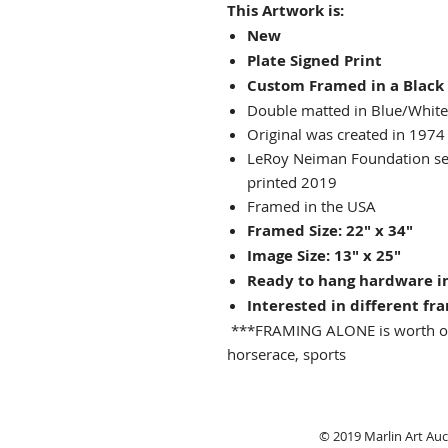
This Artwork is:
New
Plate Signed Print
Custom Framed in a Black
Double matted in Blue/White
Original was created in 1974
LeRoy Neiman Foundation seal
printed 2019
Framed in the USA
Framed Size: 22" x 34"
Image Size: 13" x 25"
Ready to hang hardware i
Interested in different fr
***FRAMING ALONE is worth o
horserace, sports
© 2019 Marlin Art Auct