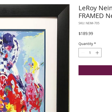
LeRoy Neim
FRAMED Ne
SKU: NEIM-705
Price
$189.99
Quantity
*