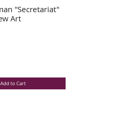
an "Secretariat"
w Art
Add to Cart