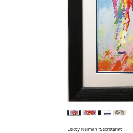
LeRoy Neiman "Secretariat"