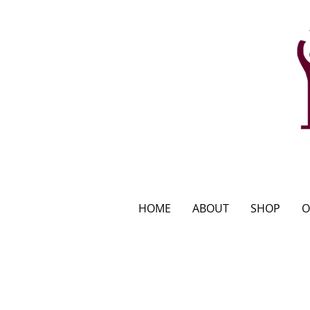
HOME
ABOUT
SHOP
O