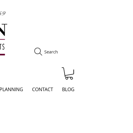
Search
S
 PLANNING
CONTACT
BLOG