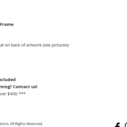
 Frame
 on back of artwork (see pictures)-
ncluded
aming? Contact us!
ver $400 ***
ions. All Rights Reserved.