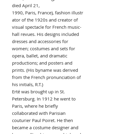
died April 21,
1990, Paris, France), fashion illustr
ator of the 1920s and creator of
visual spectacle for French music-
hall revues. His designs included
dresses and accessories for
women; costumes and sets for
opera, ballet, and dramatic
productions; and posters and
prints. (His byname was derived
from the French pronunciation of
his initials, R.T.)
Erté was brought up in St.
Petersburg. In 1912 he went to
Paris, where he briefly
collaborated with Parisian
couturier Paul Poiret. He then
became a costume designer and