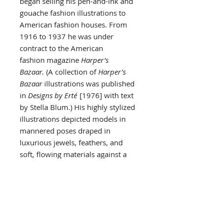
began selling his pen-and-ink and
gouache fashion illustrations to
American fashion houses. From
1916 to 1937 he was under
contract to the American
fashion magazine
Harper’s
Bazaar.
(A collection of
Harper’s
Bazaar
illustrations was published
in
Designs by Erté
[1976] with text
by Stella Blum.) His highly stylized
illustrations depicted models in
mannered poses draped in
luxurious jewels, feathers, and
soft, flowing materials against a
background of interiors in the Art
Deco style.
The same lavish style marked
Erté’s theatrical designs. For 35
years he designed elaborately