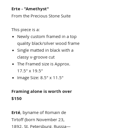
Erte - "Amethyst"
From the Precious Stone Suite
This piece is a:
Newly custom framed in a top
quality black/silver wood frame
Single matted in black with a
classy v-groove cut
The Framed size is Approx.
17.5" x 19.5"
Image Size: 8.5" x 11.5"
Framing alone is worth over
$150
Erté
, byname of Romain de
Tirtoff (born November 23,
1892, St. Petersburg, Russia—