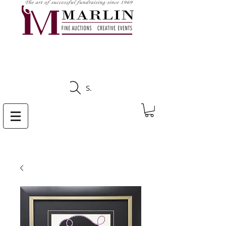
CLICK HERE TO SEE
UPCOMING AUCTIONS
Search