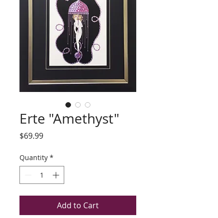
Erte "Amethyst"
Price
$69.99
Quantity
*
Add to Cart