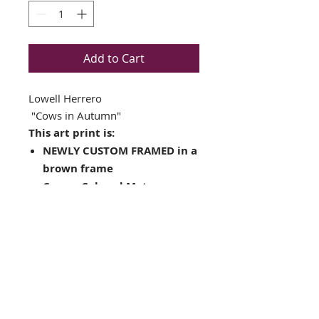
Add to Cart
Lowell Herrero
"Cows in Autumn"
This art print is:
NEWLY CUSTOM FRAMED in a
brown frame
Cream Colored Mat
Plate Signed Art Print
Framed Size: 17.5" x 19.5"
Image Size: 11" x 13"
Completes complete with
ready to hang hardware
Interested in different
framing? Contact us!