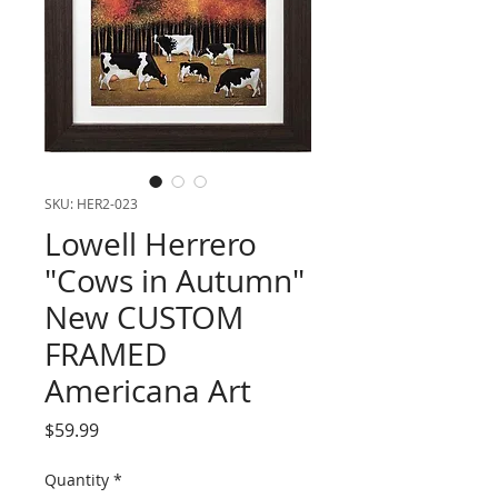
SKU: HER2-023
Lowell Herrero
"Cows in Autumn"
New CUSTOM
FRAMED
Americana Art
Price
$59.99
Quantity
*