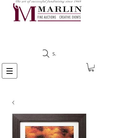
CLICK HERE TO SEE
UPCOMING AUCTIONS
Search