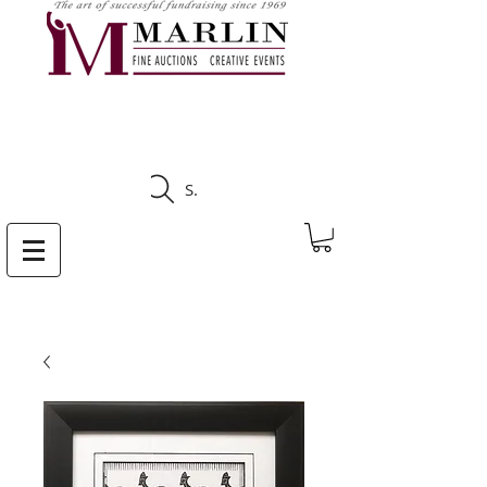
CLICK HERE TO SEE
UPCOMING AUCTIONS
Search