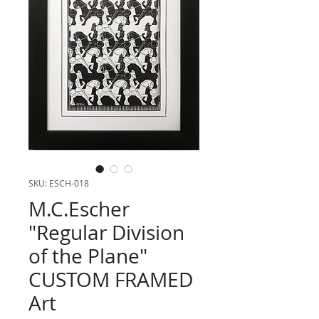
SKU: ESCH-018
M.C.Escher
"Regular Division
of the Plane"
CUSTOM FRAMED
Art