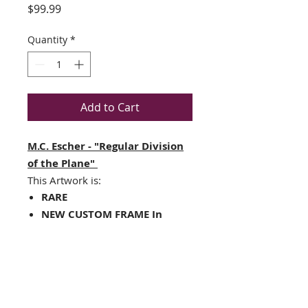
Price
$99.99
Quantity
*
Add to Cart
M.C. Escher - "Regular Division
of the Plane"
This Artwork is:
RARE
NEW CUSTOM FRAME In
A TOP QUALITY BLACK Frame
Matted in white with a black
v-groove line and inner core
Framed Size : 15" x 17"
Image Size: 8" x 11"