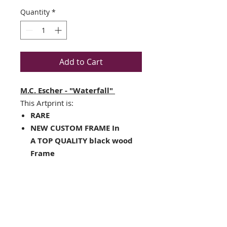
Quantity
*
Add to Cart
M.C. Escher - "Waterfall"
This Artprint is:
RARE
NEW CUSTOM FRAME In
A TOP QUALITY black wood
Frame
White mat with a black v-
groove and inner core
Framed Size : 14.5" x 17.5"
Image Size: 8" x 10"
Framed in the USA