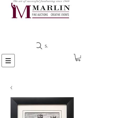
CLICK HERE TO SEE
UPCOMING AUCTIONS
Search