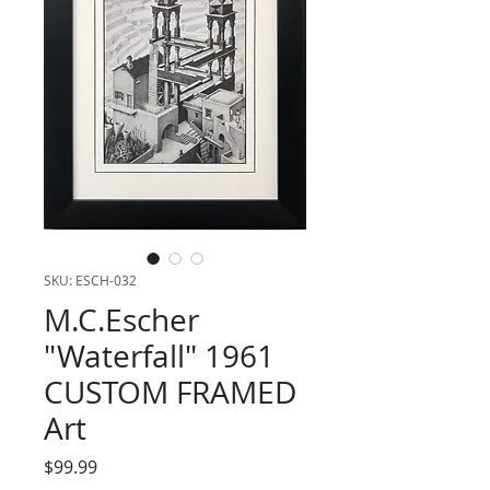
SKU: ESCH-032
M.C.Escher
"Waterfall" 1961
CUSTOM FRAMED
Art
Price
$99.99