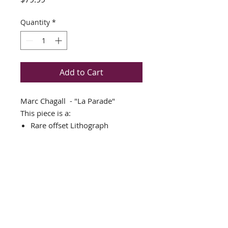
Quantity
*
Add to Cart
Marc Chagall - "La Parade"
This piece is a:
Rare offset Lithograph
THIS PIECE IS NEWLY CUSTOM
FRAMED IN AN AMAZING
GOLD WOOD FRAME
DOUBLE MATTED in white and
gold
Framed Size: 18" x 23"
Image Size: 8" x 13"