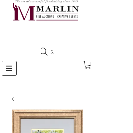
CLICK HERE TO SEE
UPCOMING AUCTIONS
Search