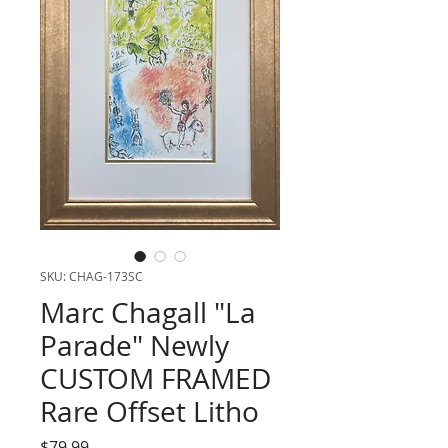
SKU: CHAG-173SC
Marc Chagall "La
Parade" Newly
CUSTOM FRAMED
Rare Offset Litho
Price
$79.99