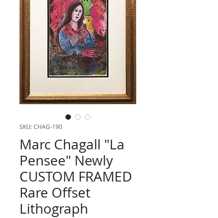
SKU: CHAG-190
Marc Chagall "La
Pensee" Newly
CUSTOM FRAMED
Rare Offset
Lithograph