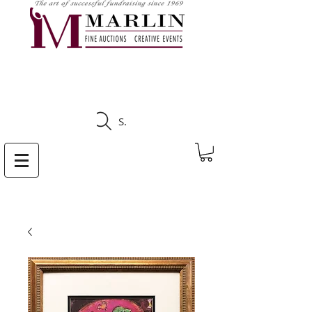
CLICK HERE TO SEE
UPCOMING AUCTIONS
Search