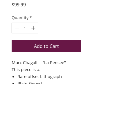
Price
$99.99
Quantity
*
Add to Cart
Marc Chagall - "La Pensee"
This piece is a:
Rare offset Lithograph
Plate Signed
THIS PIECE IS NEWLY CUSTOM
FRAMED IN AN AMAZING
GOLD WOOD FRAME
DOUBLE MATTED in cream and
black
Framed Size: 18" x 22"