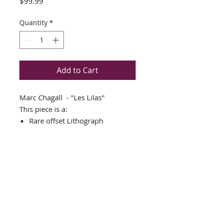
Price
$99.99
Quantity
*
Add to Cart
Marc Chagall - "Les Lilas"
This piece is a:
Rare offset Lithograph
THIS PIECE IS NEWLY CUSTOM
FRAMED IN AN AMAZING
GOLD WOOD FRAME
DOUBLE MATTED in White and
blue
Framed Size: 17" x 22"
Image Size: 8" x 13"