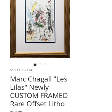
SKU: CHAG-174
Marc Chagall "Les
Lilas" Newly
CUSTOM FRAMED
Rare Offset Litho