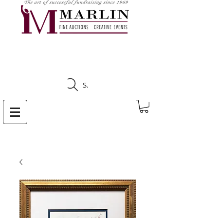
CLICK HERE TO SEE
UPCOMING AUCTIONS
Search