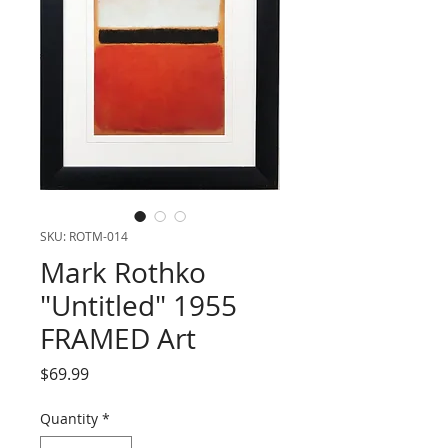
SKU: ROTM-014
Mark Rothko
"Untitled" 1955
FRAMED Art
Price
$69.99
Quantity
*