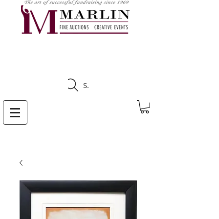
CLICK HERE TO SEE
UPCOMING AUCTIONS
Search