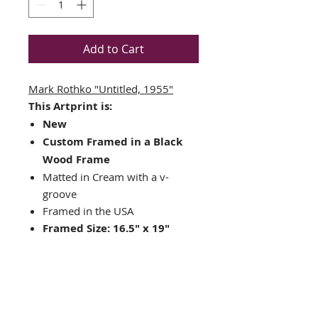
Add to Cart
Mark Rothko "Untitled, 1955"
This Artprint is:
New
Custom Framed in a Black
Wood Frame
Matted in Cream with a v-
groove
Framed in the USA
Framed Size: 16.5" x 19"
Image Size: 9" x 11"
Ready to hang hardware
included
Nice companion piece to
"Untitled 1969" or "Untitled