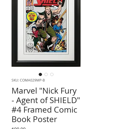
SKU: COMA029MP-B
Marvel "Nick Fury
- Agent of SHIELD"
#4 Framed Comic
Book Poster