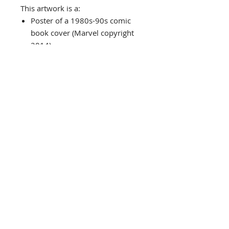
This artwork is a:
Poster of a 1980s-90s comic
book cover (Marvel copyright
2014)
Custom Framed in a black
wood frame
Custom matted in a white mat
with a black core v-groove
Frame Size: 16.5" x 21.5"
Image Size: 9.75" x 14.75"
Framed in the USA
Comes complete with installed
"ready to hang" hardware
Check out our store...Would
make a great pairing or
grouping with other Marvel
posters!
Interested in different framing?