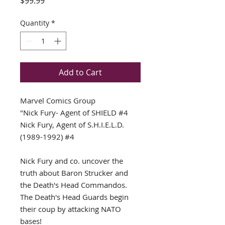
Price
$99.99
Quantity
*
Add to Cart
Marvel Comics Group
"Nick Fury- Agent of SHIELD #4
Nick Fury, Agent of S.H.I.E.L.D.
(1989-1992) #4
Nick Fury and co. uncover the
truth about Baron Strucker and
the Death's Head Commandos.
The Death's Head Guards begin
their coup by attacking NATO
bases!