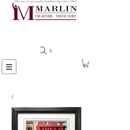
CLICK HERE TO SEE
UPCOMING AUCTIONS
Search