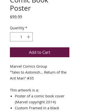
Poster
Price
$99.99
Quantity
*
Add to Cart
Marvel Comics Group
"Tales to Astonish... Return of the
Ant Man" #35
This artwork is a:
Poster of a comic book cover
(Marvel copyright 2014)
Custom Framed in a black