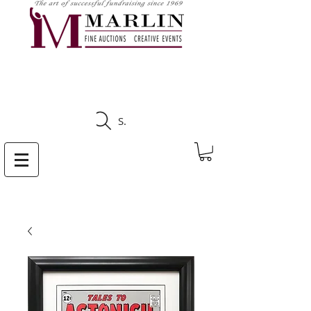
CLICK HERE TO SEE
UPCOMING AUCTIONS
Search