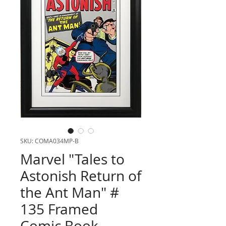
SKU: COMA034MP-B
Marvel "Tales to
Astonish Return of
the Ant Man" #
135 Framed
Comic Book