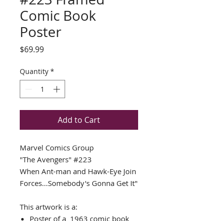
Comic Book
Poster
Price
$69.99
Quantity
*
Add to Cart
Marvel Comics Group
"The Avengers"
#223
When Ant-man and Hawk-Eye Join
Forces...Somebody's Gonna Get It"
This artwork is a:
Poster of a 1963 comic book