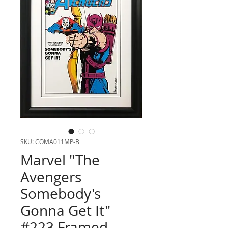
SKU: COMA011MP-B
Marvel "The
Avengers
Somebody's
Gonna Get It"
#223 Framed