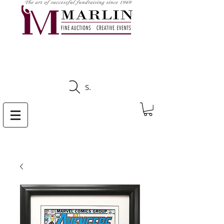
CLICK HERE TO SEE
UPCOMING AUCTIONS
Search