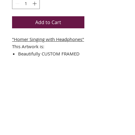
Add to Cart
"Homer Singing with Headphones"
This Artwork is:
Beautifully CUSTOM FRAMED
in a TOP QUALITY BLACK
WOOD FRAME
Double Matted in Black/White
Plate Signed Art Print
Framed Size Measures Approx.
17.5" x 17.5"
Image Sizes : 10.5" x 10.5"
FRAMING ALONE IS WORTH
OVER $150