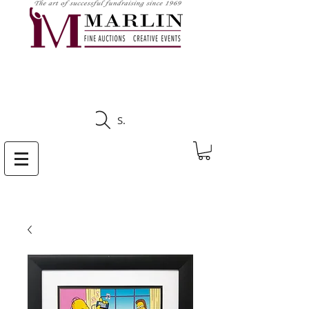
CLICK HERE TO SEE
UPCOMING AUCTIONS
Search