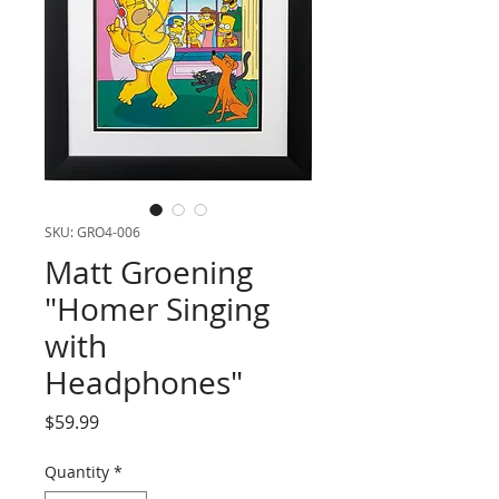
SKU: GRO4-006
Matt Groening
"Homer Singing
with
Headphones"
Price
$59.99
Quantity
*