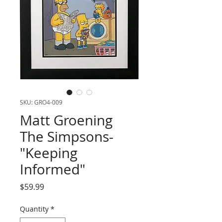
SKU: GRO4-009
Matt Groening
The Simpsons-
"Keeping
Informed"
Price
$59.99
Quantity
*