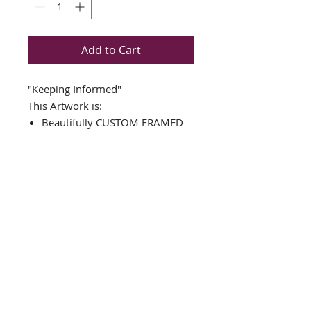
Add to Cart
"Keeping Informed"
This Artwork is:
Beautifully CUSTOM FRAMED
in a TOP QUALITY BLACK
WOOD FRAME
Double Matted in Black/White
Plate Signed Art Print
Framed Size Measures Approx.
17.5" x 17.5"
Image Sizes : 10.5" x 10.5"
FRAMING ALONE IS WORTH
OVER $150