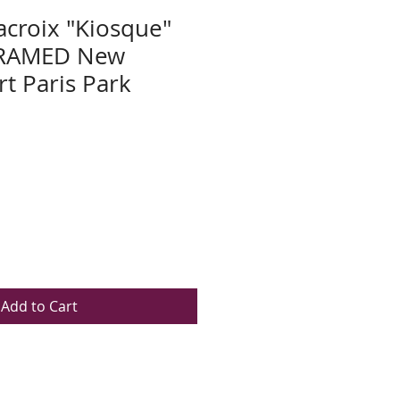
acroix "Kiosque"
RAMED New
rt Paris Park
Add to Cart