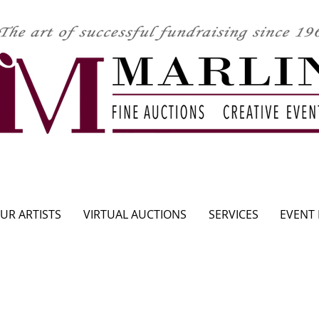
CLICK HERE TO SEE UPCOMING AUCTION
UR ARTISTS
VIRTUAL AUCTIONS
SERVICES
EVENT