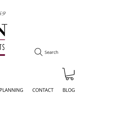
Search
S
 PLANNING
CONTACT
BLOG