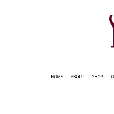
HOME
ABOUT
SHOP
O