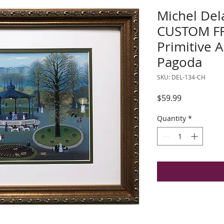
Michel Del
CUSTOM F
Primitive A
Pagoda
SKU: DEL-134-CH
Price
$59.99
Quantity
*