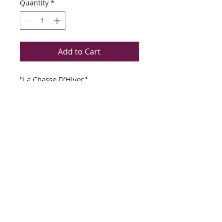
Quantity
*
Add to Cart
"La Chasse D'Hiver"
Michel Delacroix
Newly Custom Framed
Double Matted in Cream and
Slate Gray
Plate Signed Lithograph
Bronze/Brown with Gold Wood
Frame
Image Size Approx: 25" x 19"
Frame Size Approx: 35" x 29"