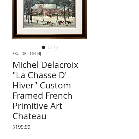
SKU: DEL-164-NJ
Michel Delacroix
"La Chasse D'
Hiver" Custom
Framed French
Primitive Art
Chateau
Price
$199.99