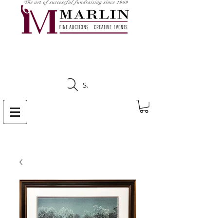
CLICK HERE TO SEE
UPCOMING AUCTIONS
Search