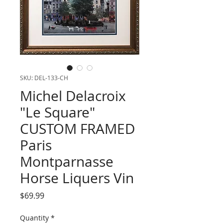
SKU: DEL-133-CH
Michel Delacroix
"Le Square"
CUSTOM FRAMED
Paris
Montparnasse
Horse Liquers Vin
Price
$69.99
Quantity
*