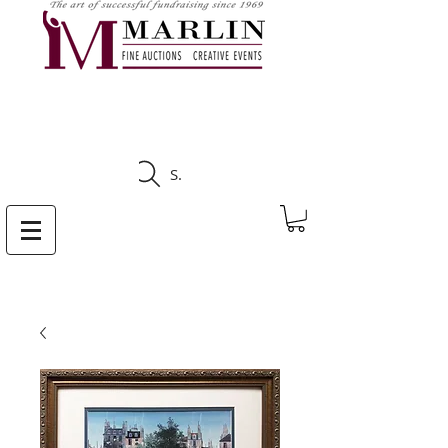
CLICK HERE TO SEE
UPCOMING AUCTIONS
Search