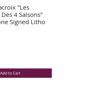
acroix "Les
Des 4 Saisons"
ne Signed Litho
Add to Cart