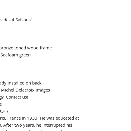
s des 4 Saisons"
bronze toned wood frame
 Seafoam green
"
dy installed on back
r Michel Delacroix images
ng? Contact us!
e
3- )
ris, France in 1933. He was educated at
. After two years, he interrupted his