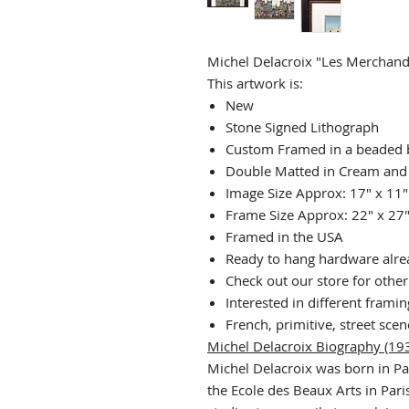
Michel Delacroix "Les Merchand
This artwork is:
New
Stone Signed Lithograph
Custom Framed in a beaded 
Double Matted in Cream and
Image Size Approx: 17" x 11"
Frame Size Approx: 22" x 27
Framed in the USA
Ready to hang hardware alrea
Check out our store for othe
Interested in different frami
French, primitive, street scen
Michel Delacroix Biography (193
Michel Delacroix was born in Pa
the Ecole des Beaux Arts in Paris