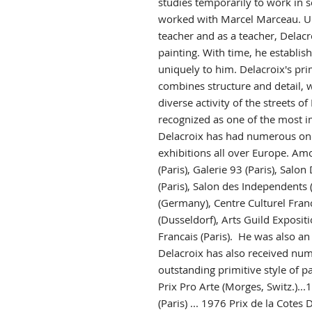
studies temporarily to work in s
worked with Marcel Marceau. U
teacher and as a teacher, Delacro
painting. With time, he establish
uniquely to him. Delacroix's prim
combines structure and detail, w
diverse activity of the streets of 
recognized as one of the most im
Delacroix has had numerous on
exhibitions all over Europe. Am
(Paris), Galerie 93 (Paris), Sal
(Paris), Salon des Independents (P
(Germany), Centre Culturel Franca
(Dusseldorf), Arts Guild Exposit
Francais (Paris). He was also an
Delacroix has also received num
outstanding primitive style of pa
Prix Pro Arte (Morges, Switz.).
(Paris) ... 1976 Prix de la Cotes