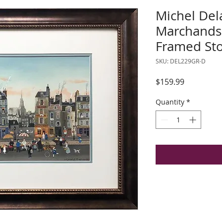
Michel Del
Marchands 
Framed Sto
SKU: DEL229GR-D
Price
$159.99
Quantity
*