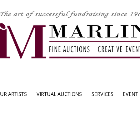
CLICK HERE TO SEE UPCOMING AUCTION
UR ARTISTS
VIRTUAL AUCTIONS
SERVICES
EVENT