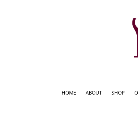
HOME
ABOUT
SHOP
O