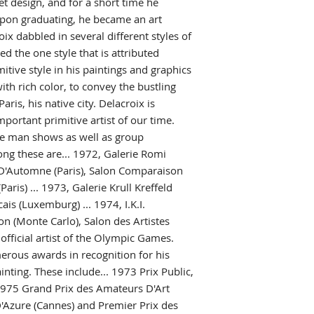
et design, and for a short time he
pon graduating, he became an art
ix dabbled in several different styles of
ed the one style that is attributed
itive style in his paintings and graphics
ith rich color, to convey the bustling
Paris, his native city. Delacroix is
portant primitive artist of our time.
e man shows as well as group
ong these are... 1972, Galerie Romi
on D'Automne (Paris), Salon Comparaison
aris) ... 1973, Galerie Krull Kreffeld
is (Luxemburg) ... 1974, I.K.I.
ion (Monte Carlo), Salon des Artistes
 official artist of the Olympic Games.
erous awards in recognition for his
inting. These include... 1973 Prix Public,
..1975 Grand Prix des Amateurs D'Art
 D'Azure (Cannes) and Premier Prix des