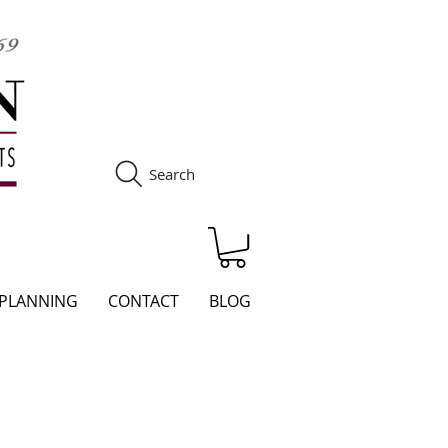
Search
S
 PLANNING
CONTACT
BLOG