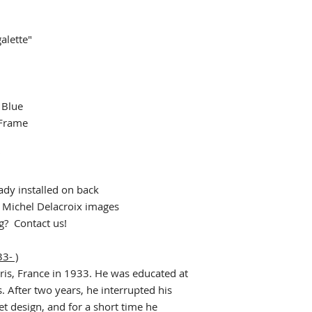
alette"
 Blue
 Frame
"
dy installed on back
r Michel Delacroix images
ng? Contact us!
3- )
ris, France in 1933. He was educated at
. After two years, he interrupted his
et design, and for a short time he