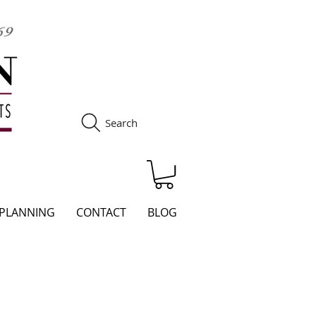
Search
S
 PLANNING
CONTACT
BLOG