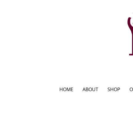
HOME
ABOUT
SHOP
O