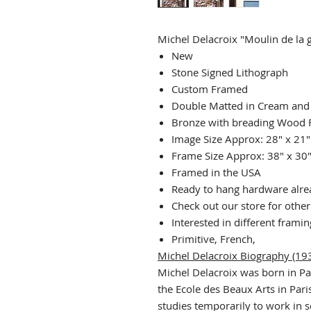
Michel Delacroix "Moulin de la g
New
Stone Signed Lithograph
Custom Framed
Double Matted in Cream and
Bronze with breading Wood
Image Size Approx: 28" x 21"
Frame Size Approx: 38" x 30
Framed in the USA
Ready to hang hardware alrea
Check out our store for othe
Interested in different frami
Primitive, French,
Michel Delacroix Biography (193
Michel Delacroix was born in Pa
the Ecole des Beaux Arts in Paris
studies temporarily to work in s