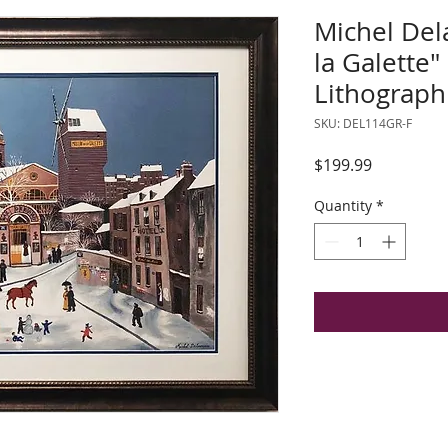
Michel Del
la Galette
Lithograph
SKU: DEL114GR-F
Price
$199.99
Quantity
*