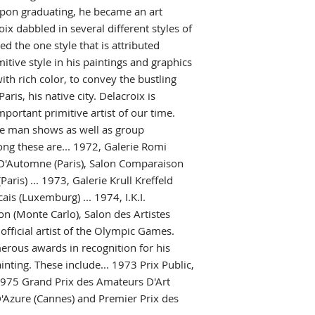
pon graduating, he became an art
ix dabbled in several different styles of
ed the one style that is attributed
itive style in his paintings and graphics
ith rich color, to convey the bustling
Paris, his native city. Delacroix is
portant primitive artist of our time.
e man shows as well as group
ong these are... 1972, Galerie Romi
on D'Automne (Paris), Salon Comparaison
aris) ... 1973, Galerie Krull Kreffeld
is (Luxemburg) ... 1974, I.K.I.
ion (Monte Carlo), Salon des Artistes
 official artist of the Olympic Games.
erous awards in recognition for his
inting. These include... 1973 Prix Public,
..1975 Grand Prix des Amateurs D'Art
 D'Azure (Cannes) and Premier Prix des