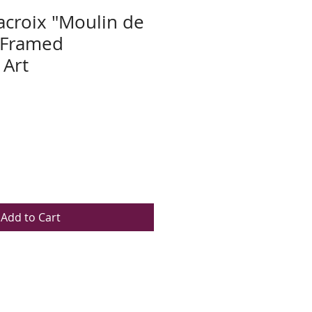
acroix "Moulin de
" Framed
 Art
Add to Cart