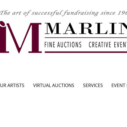
CLICK HERE TO SEE UPCOMING AUCTION
UR ARTISTS
VIRTUAL AUCTIONS
SERVICES
EVENT