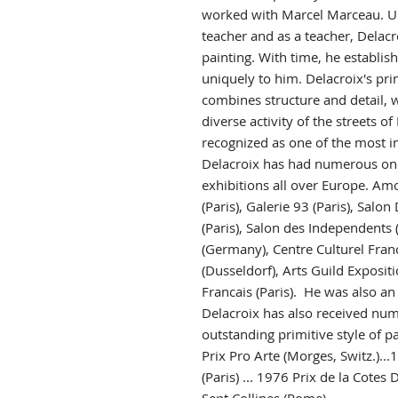
worked with Marcel Marceau. U
teacher and as a teacher, Delacro
painting. With time, he establish
uniquely to him. Delacroix's prim
combines structure and detail, w
diverse activity of the streets of 
recognized as one of the most im
Delacroix has had numerous on
exhibitions all over Europe. Am
(Paris), Galerie 93 (Paris), Sal
(Paris), Salon des Independents (P
(Germany), Centre Culturel Franca
(Dusseldorf), Arts Guild Exposit
Francais (Paris). He was also an
Delacroix has also received num
outstanding primitive style of pa
Prix Pro Arte (Morges, Switz.).
(Paris) ... 1976 Prix de la Cotes