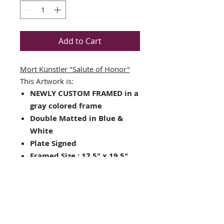
Add to Cart
Mort Künstler
"Salute of Honor"
This Artwork is:
NEWLY CUSTOM FRAMED in a
gray colored frame
Double Matted in Blue &
White
Plate Signed
Framed Size : 17.5" x 19.5"
Image Size: 11" x 9.25"
Hanging hardware included
on back of frame
Looking for other framing
choices? Contact us!