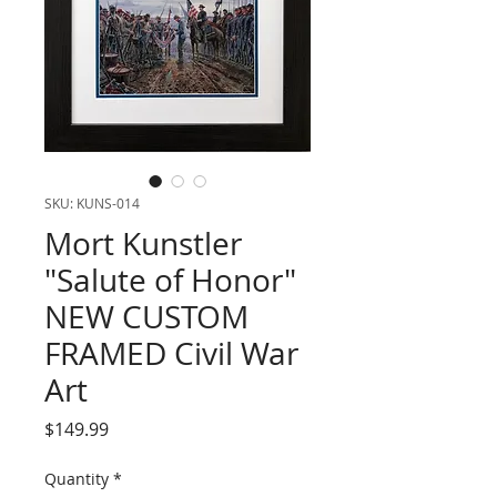
SKU: KUNS-014
Mort Kunstler
"Salute of Honor"
NEW CUSTOM
FRAMED Civil War
Art
Price
$149.99
Quantity
*