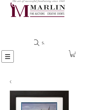
CLICK HERE TO SEE
UPCOMING AUCTIONS
Search