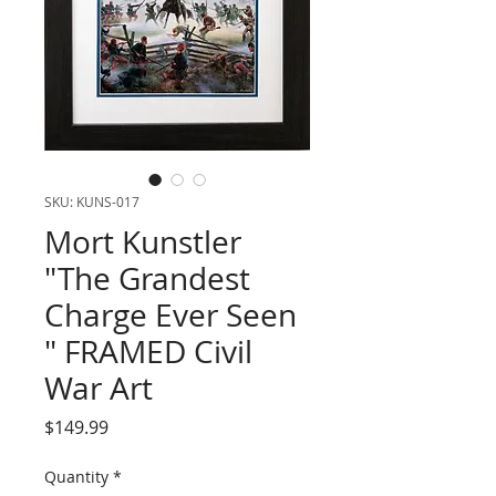
SKU: KUNS-017
Mort Kunstler
"The Grandest
Charge Ever Seen
" FRAMED Civil
War Art
Price
$149.99
Quantity
*