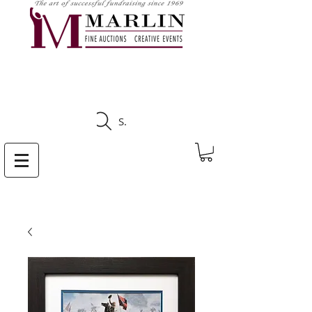
CLICK HERE TO SEE
UPCOMING AUCTIONS
Search