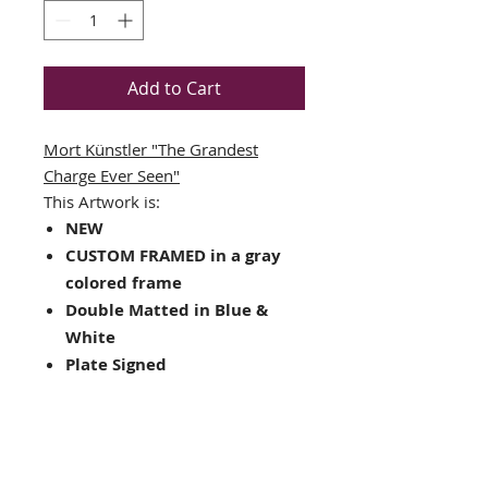
Add to Cart
Mort Künstler
"The Grandest
Charge Ever Seen"
This Artwork is:
NEW
CUSTOM FRAMED in a gray
colored frame
Double Matted in Blue &
White
Plate Signed
Framed Size : 17.5" x 19.5"
Image Size: 11" x 9.25"
Hanging hardware included
on back of frame