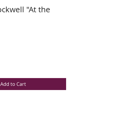
kwell "At the
Add to Cart