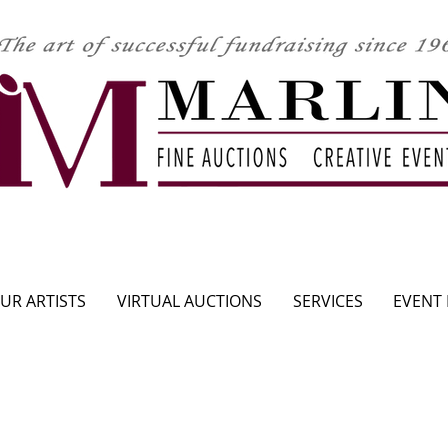
CLICK HERE TO SEE UPCOMING AUCTION
UR ARTISTS
VIRTUAL AUCTIONS
SERVICES
EVENT