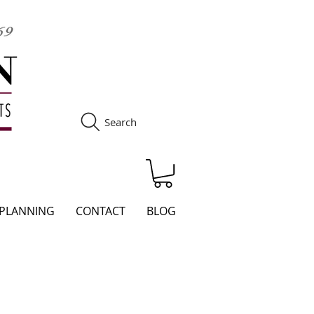
Search
S
 PLANNING
CONTACT
BLOG