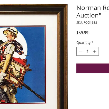
Norman Roc
Auction"
SKU: ROCK-332
Price
$59.99
Quantity
*