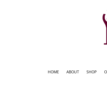
HOME
ABOUT
SHOP
O