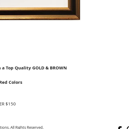
 a Top Quality GOLD & BROWN
Red Colors
ER $150
ions. All Rights Reserved.