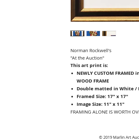
Norman Rockwell's
"At the Auction"
This art print is:
NEWLY CUSTOM FRAMED in
WOOD FRAME
Double matted in White / 
Framed Size: 17" x 17"
Image Size: 11" x 11"
FRAMING ALONE IS WORTH OV
© 2019 Marlin Art Auct