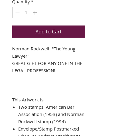
Quantity
*
Add to Cart
Norman Rockwell- "The Young
Lawyer"
GREAT GIFT FOR ANY ONE IN THE
LEGAL PROFESSION!
This Artwork is:
Two stamps: American Bar
Association (1953) and Norman
Rockwell stamp (1994)
Envelope/Stamp Postmarked