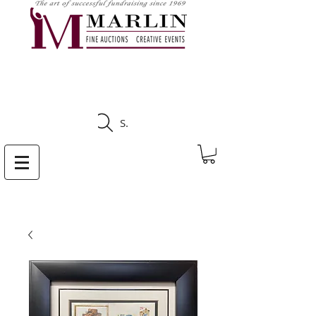
CLICK HERE TO SEE
UPCOMING AUCTIONS
Search