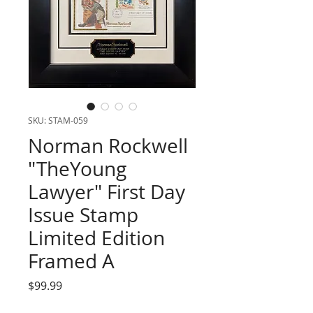
SKU: STAM-059
Norman Rockwell
"TheYoung
Lawyer" First Day
Issue Stamp
Limited Edition
Framed A
Price
$99.99