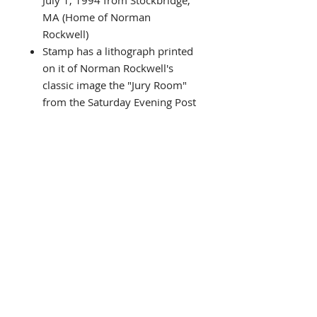
July 1, 1994 from Stockbridge,
MA (Home of Norman
Rockwell)
Stamp has a lithograph printed
on it of Norman Rockwell's
classic image the "Jury Room"
from the Saturday Evening Post
Cover
Commemorating Norman
Rockwell 100th Anniversary
after his birth (1894-1994)
Limited Edition (Actual number
received may vary from picture
shown) # shown on black plate
NEWLY CUSTOM FRAMED in
black wood frame
Doubled matted in
Black/White
Framed Size is approx. 12.5"