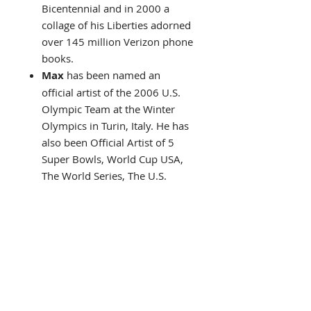
Bicentennial and in 2000 a
collage of his Liberties adorned
over 145 million Verizon phone
books.
Max
has been named an
official artist of the 2006 U.S.
Olympic Team at the Winter
Olympics in Turin, Italy. He has
also been Official Artist of 5
Super Bowls, World Cup USA,
The World Series, The U.S.
Open, The Indy 500, The NYC
Marathon and The Kentucky
Derby.
In 2002 Abrams Books
publishes what would become
one of the best-selling art
books ever!
"The Art Of
Peter Max"