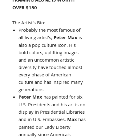
OVER $150
The Artist's Bio:
Probably the most famous of
all living artist's,
Peter Max
is
also a pop culture icon. His
bold colors, uplifting images
and an uncommon artistic
diversity have touched almost
every phase of American
culture and has inspired many
generations.
Peter Max
has painted for six
U.S. Presidents and his art is on
display in Presidential Libraries
and in U.S. Embassies.
Max
has
painted our Lady Liberty
annually since America's