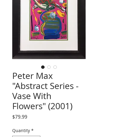
Peter Max
"Abstract Series -
Vase With
Flowers" (2001)
Price
$79.99
Quantity
*