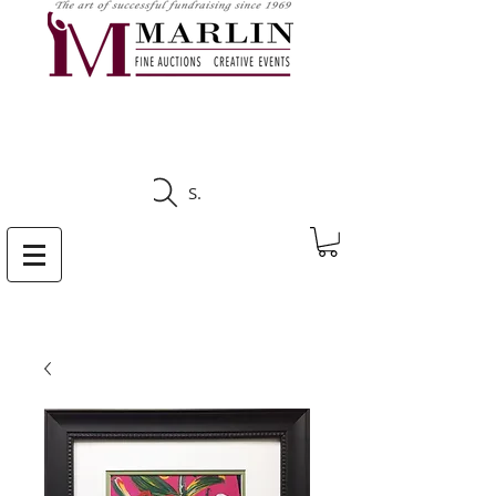
CLICK HERE TO SEE
UPCOMING AUCTIONS
Search