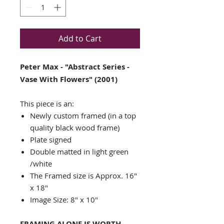
Add to Cart
Peter Max - "Abstract Series -
Vase With Flowers" (2001)
This piece is an:
Newly custom framed (in a top
quality black wood frame)
Plate signed
Double matted in light green
/white
The Framed size is Approx. 16"
x 18"
Image Size: 8" x 10"
FRAMING ALONE IS WORTH