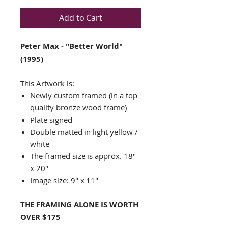
Add to Cart
Peter Max - "Better World"
(1995)
This Artwork is:
Newly custom framed (in a top
quality bronze wood frame)
Plate signed
Double matted in light yellow /
white
The framed size is approx. 18"
x 20"
Image size: 9" x 11"
THE FRAMING ALONE IS WORTH
OVER $175