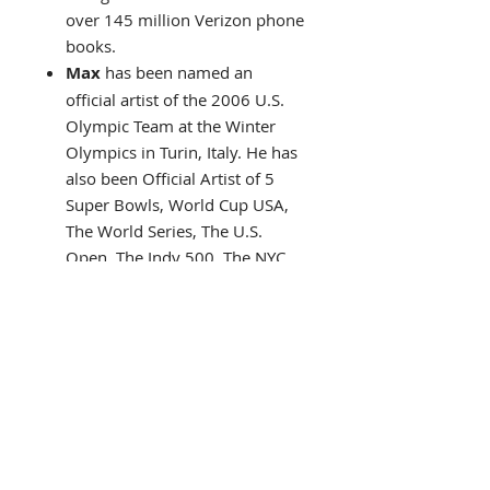
over 145 million Verizon phone
books.
Max
has been named an
official artist of the 2006 U.S.
Olympic Team at the Winter
Olympics in Turin, Italy. He has
also been Official Artist of 5
Super Bowls, World Cup USA,
The World Series, The U.S.
Open, The Indy 500, The NYC
Marathon and The Kentucky
Derby.
In 2002 Abrams Books
publishes what would become
one of the best-selling art
books ever!
"The Art Of
Peter Max"
His art has flown the skies on a