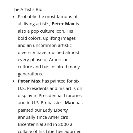
The Artist's Bio:
Probably the most famous of
all living artist's,
Peter Max
is
also a pop culture icon. His
bold colors, uplifting images
and an uncommon artistic
diversity have touched almost
every phase of American
culture and has inspired many
generations.
Peter Max
has painted for six
U.S. Presidents and his art is on
display in Presidential Libraries
and in U.S. Embassies.
Max
has
painted our Lady Liberty
annually since America's
Bicentennial and in 2000 a
collage of his Liberties adorned