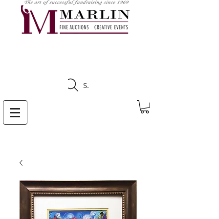
CLICK HERE TO SEE
UPCOMING AUCTIONS
Search