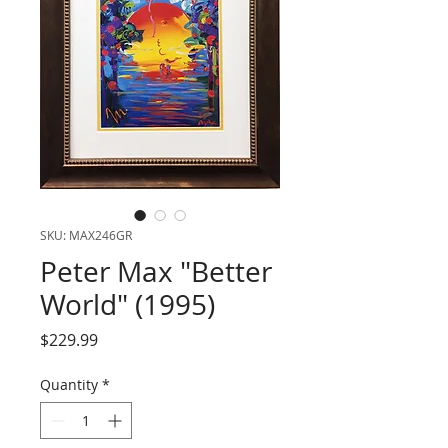
SKU: MAX246GR
Peter Max "Better
World" (1995)
Price
$229.99
Quantity
*