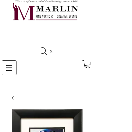
CLICK HERE TO SEE
UPCOMING AUCTIONS
Search