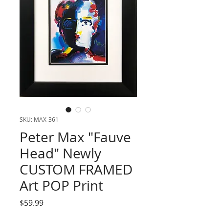
SKU: MAX-361
Peter Max "Fauve
Head" Newly
CUSTOM FRAMED
Art POP Print
Price
$59.99