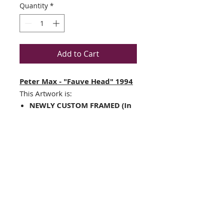
Quantity
*
Add to Cart
Peter Max - "Fauve Head" 1994
This Artwork is:
NEWLY CUSTOM FRAMED (In
A TOP QUALITY BLACK WOOD
Frame)
Double Matted in Black
/White
Framed Size: 12.5" x 14.5"
Image Size:
5.5
" x 7.5"
Framing hardware installed
on frame
THE FRAMING ALONE IS WORTH