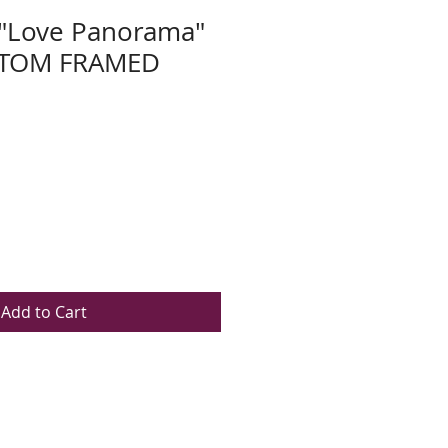
 "Love Panorama"
STOM FRAMED
Add to Cart