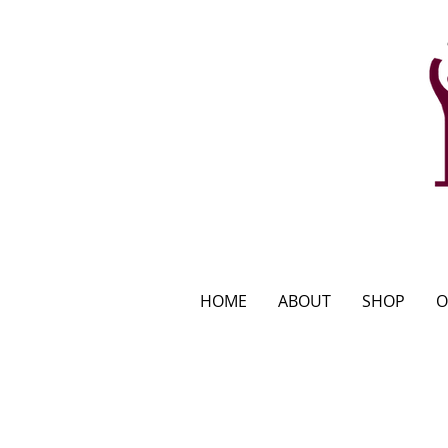
HOME
ABOUT
SHOP
O