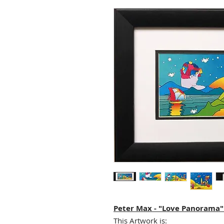
Peter Max - "Love Panorama
This Artwork is: