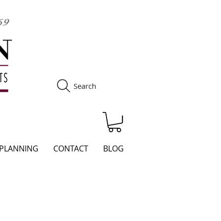
Search
S
 PLANNING
CONTACT
BLOG