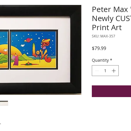
Peter Max
Newly CU
Print Art
SKU: MAX-357
Price
$79.99
Quantity
*
"