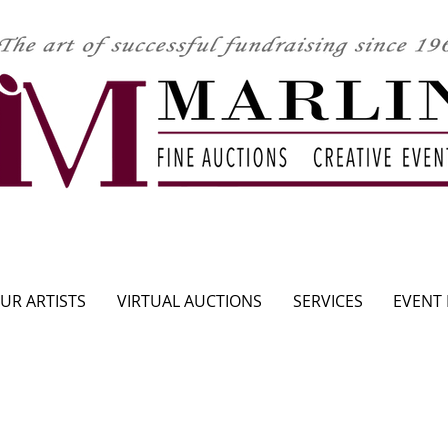
CLICK HERE TO SEE UPCOMING AUCTION
UR ARTISTS
VIRTUAL AUCTIONS
SERVICES
EVENT