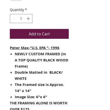
Quantity
*
Add to Cart
Peter Max-"U.S. EPA "- 1996
NEWLY CUSTOM FRAMED (In
A TOP QUALITY BLACK WOOD
Frame)
Double Matted in BLACK/
WHITE
The Framed size is Approx.
14" x 14"
Image Size: 6"x 6"
THE FRAMING ALONE IS WORTH
OVER $175