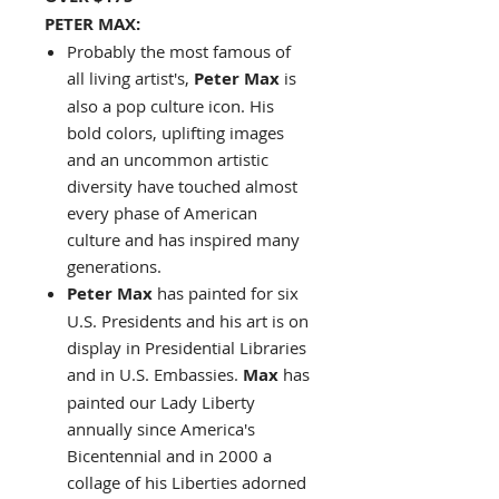
PETER MAX:
Probably the most famous of
all living artist's,
Peter Max
is
also a pop culture icon. His
bold colors, uplifting images
and an uncommon artistic
diversity have touched almost
every phase of American
culture and has inspired many
generations.
Peter Max
has painted for six
U.S. Presidents and his art is on
display in Presidential Libraries
and in U.S. Embassies.
Max
has
painted our Lady Liberty
annually since America's
Bicentennial and in 2000 a
collage of his Liberties adorned