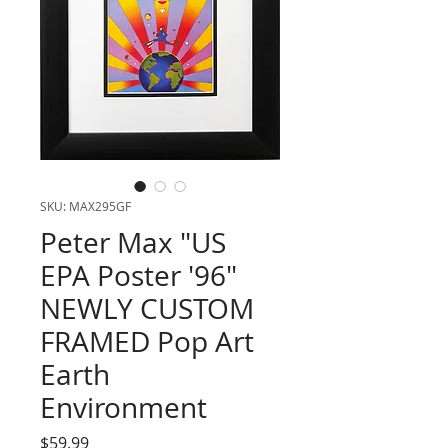
SKU: MAX295GF
Peter Max "US
EPA Poster '96"
NEWLY CUSTOM
FRAMED Pop Art
Earth
Environment
Price
$59.99