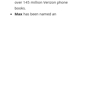
over 145 million Verizon phone
books.
Max
has been named an
official artist of the 2006 U.S.
Olympic Team at the Winter
Olympics in Turin, Italy. He has
also been Official Artist of 5
Super Bowls, World Cup USA,
The World Series, The U.S.
Open, The Indy 500, The NYC
Marathon and The Kentucky
Derby.
In 2002 Abrams Books
publishes what would become
one of the best-selling art
books ever!
"The Art Of
Peter Max"
His art has flown the skies on a
Continental Airlines Boeing 777