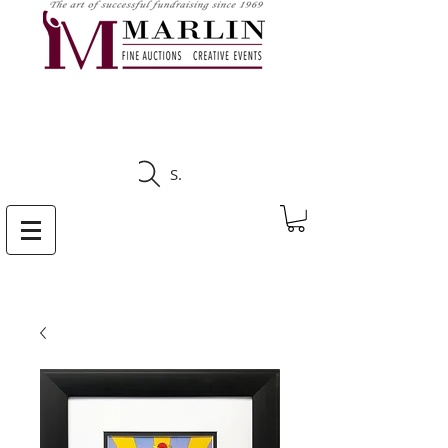
CLICK HERE TO SEE
UPCOMING AUCTIONS
Search