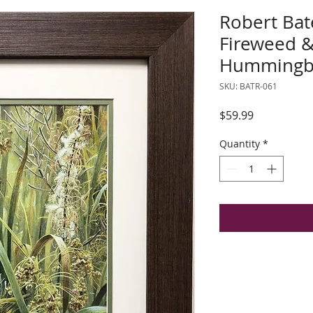
Robert Bat
Fireweed &
Hummingbi
SKU: BATR-061
Price
$59.99
Quantity
*