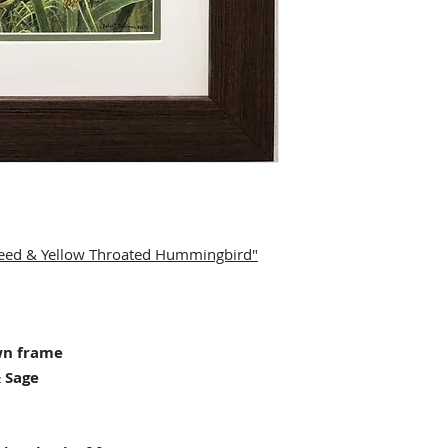
eweed & Yellow Throated Hummingbird"
wn frame
 Sage