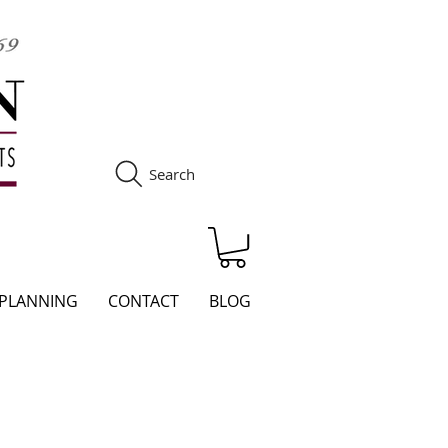
Search
S
 PLANNING
CONTACT
BLOG