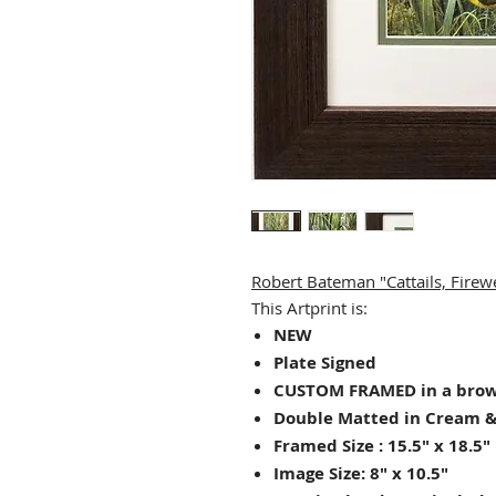
Robert Bateman "Cattails, Fir
This Artprint is:
NEW
Plate Signed
CUSTOM FRAMED in a bro
Double Matted in Cream &
Framed Size : 15.5" x 18.5"
Image Size: 8" x 10.5"