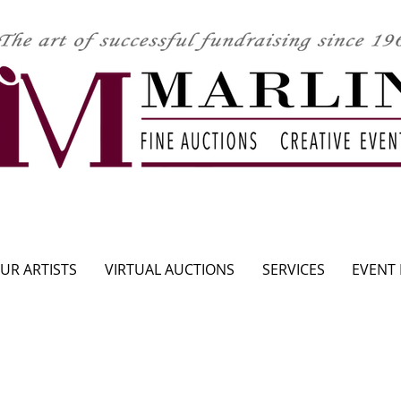
CLICK HERE TO SEE UPCOMING AUCTION
UR ARTISTS
VIRTUAL AUCTIONS
SERVICES
EVENT