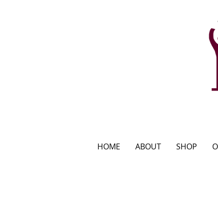
HOME
ABOUT
SHOP
O