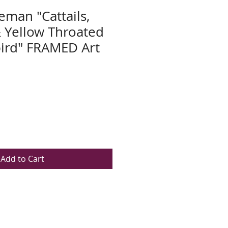
eman "Cattails,
 Yellow Throated
rd" FRAMED Art
Add to Cart