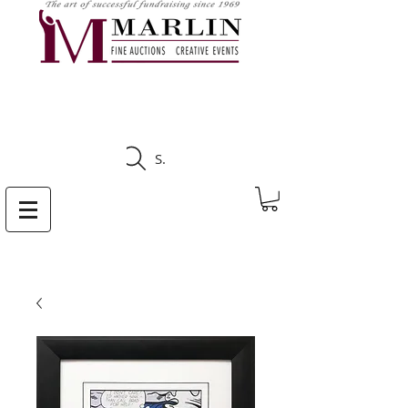
CLICK HERE TO SEE
UPCOMING AUCTIONS
Search