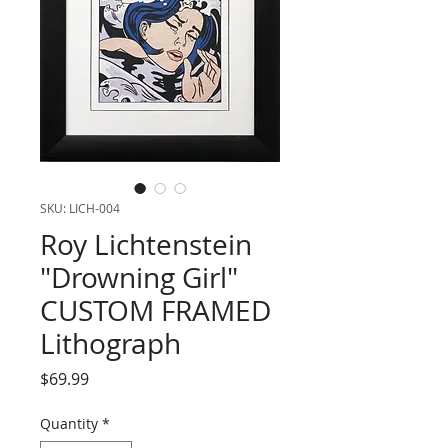
SKU: LICH-004
Roy Lichtenstein
"Drowning Girl"
CUSTOM FRAMED
Lithograph
Price
$69.99
Quantity
*