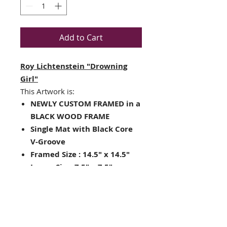
Add to Cart
Roy Lichtenstein "Drowning
Girl"
This Artwork is:
NEWLY CUSTOM FRAMED in a
BLACK WOOD FRAME
Single Mat with Black Core
V-Groove
Framed Size : 14.5" x 14.5"
Image Size: 7.5" x 7.5"
Lithograph (the original
hangs in MOMA- NYC)
Words say... "I don't care, I'd
rather sink than call Brad