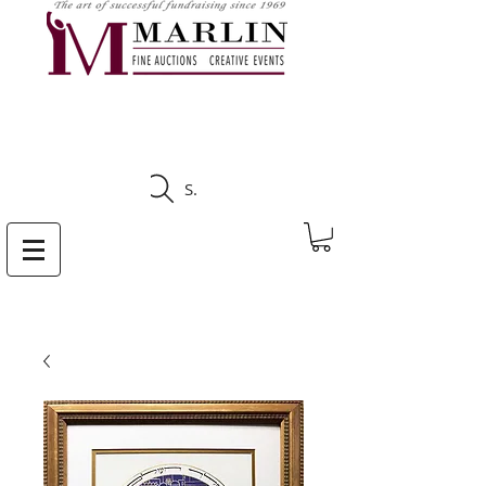
CLICK HERE TO SEE
UPCOMING AUCTIONS
Search