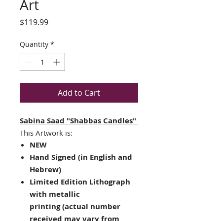
Art
Price
$119.99
Quantity
*
Add to Cart
Sabina Saad "Shabbas Candles"
This Artwork is:
NEW
Hand Signed (in English and
Hebrew)
Limited Edition
Lithograph
with metallic
printing
(actual number
received may vary from