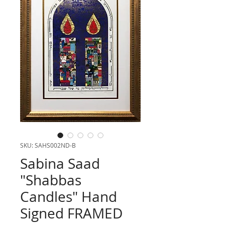
SKU: SAHS002ND-B
Sabina Saad
"Shabbas
Candles" Hand
Signed FRAMED