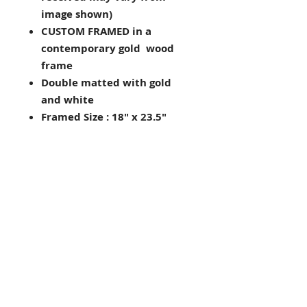
image shown)
CUSTOM FRAMED in a
contemporary gold wood
frame
Double matted with gold
and white
Framed Size : 18" x 23.5"
Image Size: 10" x 16"
Hanging hardware included
on back of frame
Framed in the USA
Looking for other framing
choices? Contact us!
THE FRAMING ALONE IS WORTH
OVER $175!
Judaic
Sabina Saad (Skolnick), painter,
born Milan, Italy, 1950. Lives in