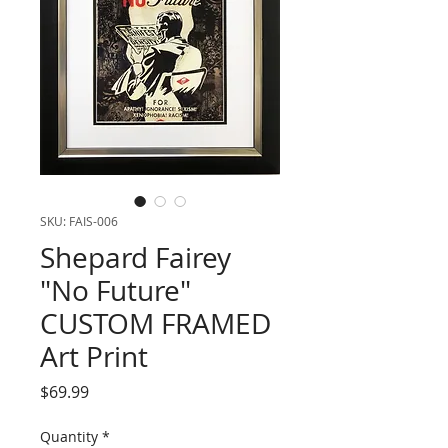
SKU: FAIS-006
Shepard Fairey
"No Future"
CUSTOM FRAMED
Art Print
Price
$69.99
Quantity
*