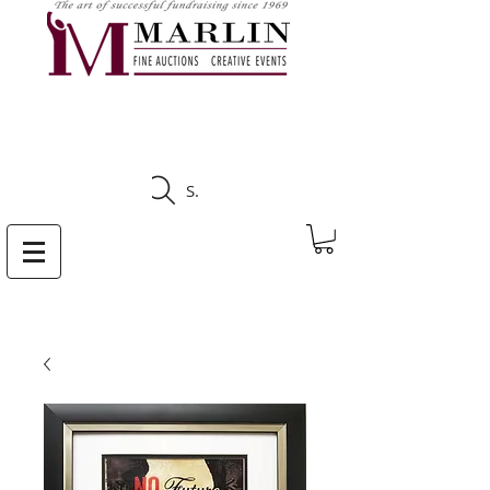
CLICK HERE TO SEE
UPCOMING AUCTIONS
Search