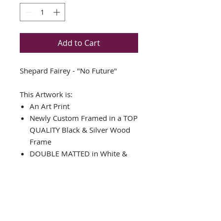
Add to Cart
Shepard Fairey - "No Future"
This Artwork is:
An Art Print
Newly Custom Framed in a TOP
QUALITY Black & Silver Wood
Frame
DOUBLE MATTED in White &
Black
Framed Size: 17.25" x 18.25"
Image Size: 9.25" x 11"
Comes with ready to hang
hardware