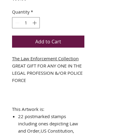
Quantity
*
Add to Cart
The Law Enforcement Collection
GREAT GIFT FOR ANY ONE IN THE
LEGAL PROFESSION &/OR POLICE
FORCE
This Artwork is:
22 postmarked stamps
including ones depicting Law
and Order,US Constitution,