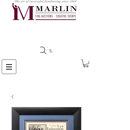
CLICK HERE TO SEE
UPCOMING AUCTIONS
Search