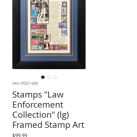
SKU: POST-009
Stamps "Law
Enforcement
Collection" (lg)
Framed Stamp Art
Price
$99.99