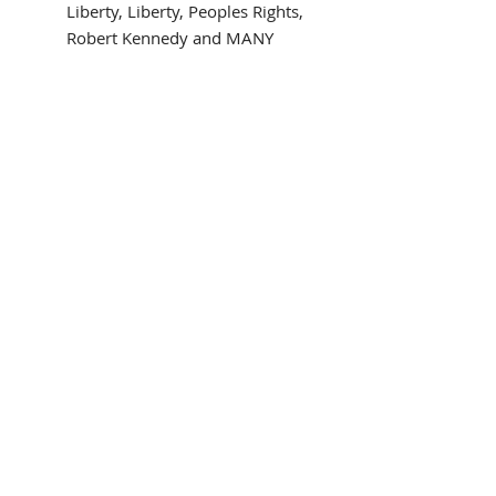
Liberty, Liberty, Peoples Rights,
Robert Kennedy and MANY
more!
NEWLY CUSTOM FRAMED in a
black wood frame
Triple matted in gray and two
blue mats
Framed Size: 15" wide x 19"
high
Image Size: 8" x 12"
Ready to hang!
Interested in different framing?
Contact us!
Framed in the USA
THE FRAMING ALONE IS WORTH
OVER $150!
police,