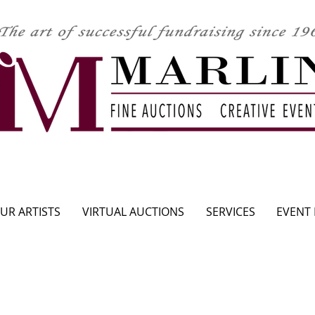
CLICK HERE TO SEE UPCOMING AUCTION
UR ARTISTS
VIRTUAL AUCTIONS
SERVICES
EVENT