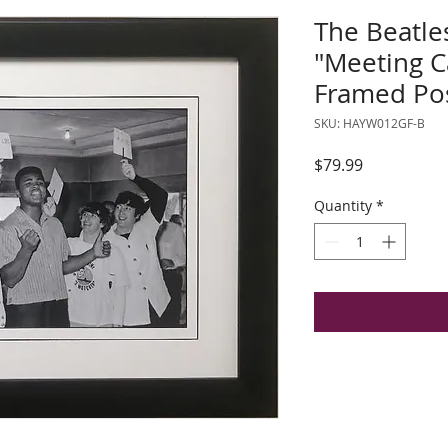
The Beatle
"Meeting C
Framed Po
SKU: HAYW012GF-B
Price
$79.99
Quantity
*