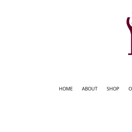
HOME
ABOUT
SHOP
O