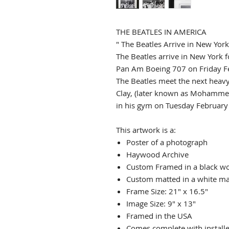
THE BEATLES IN AMERICA
" The Beatles Arrive in New York
The Beatles arrive in New York fo
Pan Am Boeing 707 on Friday F
The Beatles meet the next heav
Clay, (later known as Mohammed
in his gym on Tuesday February
This artwork is a:
Poster of a photograph
Haywood Archive
Custom Framed in a black w
Custom matted in a white mat
Frame Size: 21" x 16.5"
Image Size: 9" x 13"
Framed in the USA
Comes complete with install