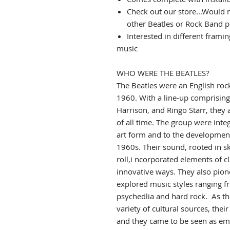
Check out our store...Would 
other Beatles or Rock Band p
Interested in different frami
music
WHO WERE THE BEATLES?
The Beatles
were an English
roc
1960. With a line-up comprisin
Harrison, and Ringo Starr, t
hey 
of all time.
The group were integ
art form and to the development
1960s.
Their sound, rooted in s
roll,i
ncorporated elements of cl
innovative ways. They also pio
explored music styles ranging f
psychedlia and hard rock.
As th
variety of cultural sources, thei
and they came to be seen as emb