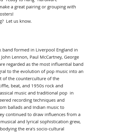
make a great pairing or grouping with
osters!
ng? Let us know.
k
band formed in Liverpool England
in
g John Lennon, Paul McCartney, George
are regarded as the most influential band
ral to the evolution of pop music
into an
 of the counterculture of the
kiffle, beat, and 1950s rock and
assical music and traditional pop
in
neered recording techniques
and
rom ballads and Indian music to
ey continued to draw influences from a
r musical and lyrical sophistication grew,
odying the era's socio-cultural