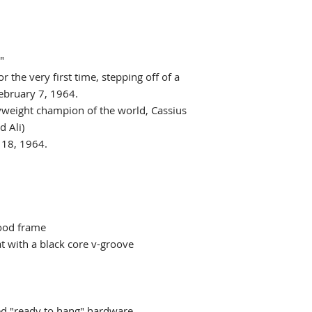
"
r the very first time, stepping off of a
ebruary 7, 1964.
yweight champion of the world, Cassius
 Ali)
 18, 1964.
ood frame
 with a black core v-groove
ed "ready to hang" hardware