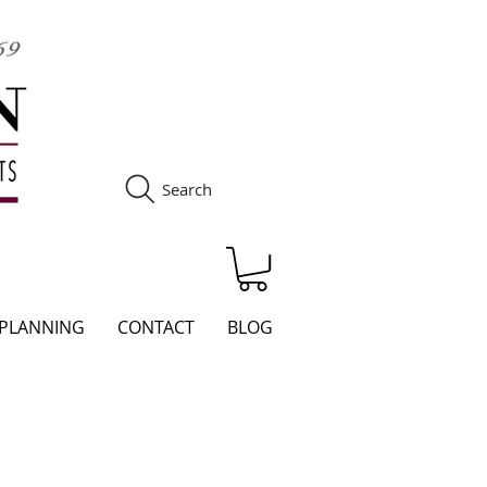
Search
S
 PLANNING
CONTACT
BLOG