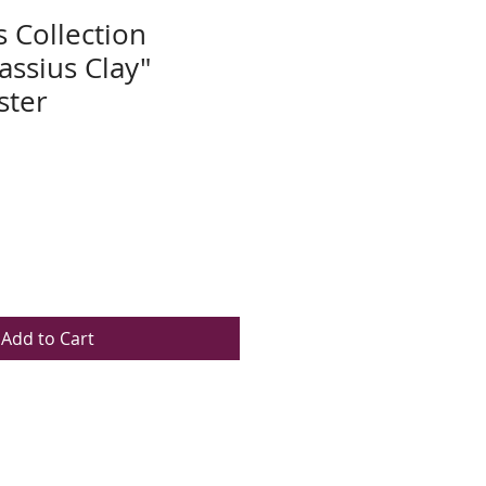
s Collection
assius Clay"
ster
Add to Cart