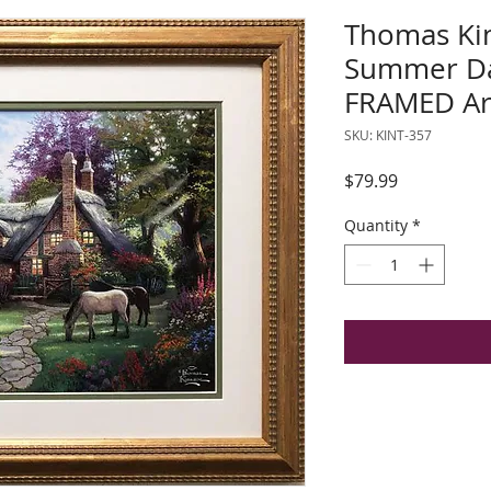
Thomas Kin
Summer D
FRAMED Ar
SKU: KINT-357
Price
$79.99
Quantity
*