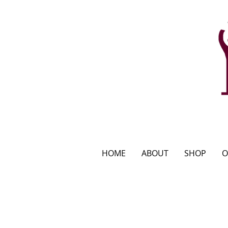
HOME
ABOUT
SHOP
O