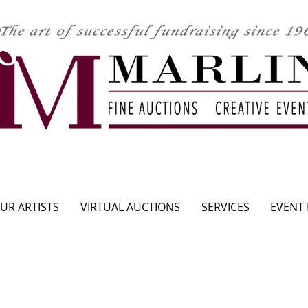
CLICK HERE TO SEE UPCOMING AUCTION
UR ARTISTS
VIRTUAL AUCTIONS
SERVICES
EVENT