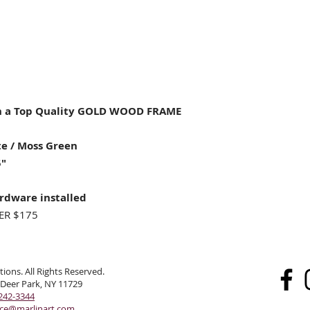
 a Top Quality GOLD WOOD FRAME
e / Moss Green
5"
rdware installed
ER $175
ions. All Rights Reserved.
 Deer Park, NY 11729
242-3344
ice@marlinart.com