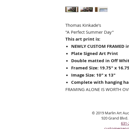
Thomas Kinkade's
"A Perfect Summer Day"
This art print is:
NEWLY CUSTOM FRAMED in
Plate Signed Art Print
Double matted in Off Whit
Framed Size: 19.75" x 16.7
Image Size: 10" x 13"
Complete with hanging ha
FRAMING ALONE IS WORTH OV
© 2019 Marlin Art Auct
920 Grand Blvd.
631-
customerserv