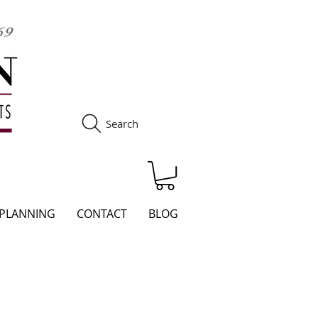
Search
S
 PLANNING
CONTACT
BLOG