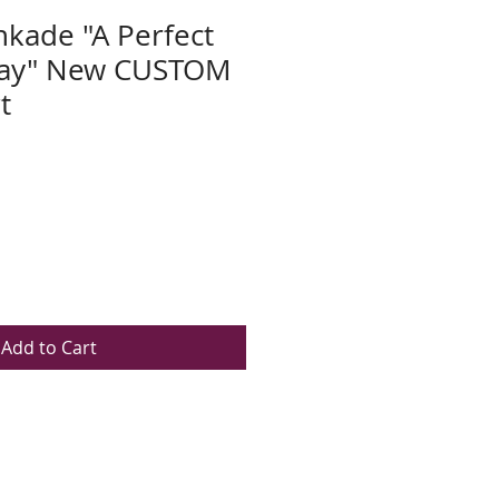
kade "A Perfect
ay" New CUSTOM
t
Add to Cart