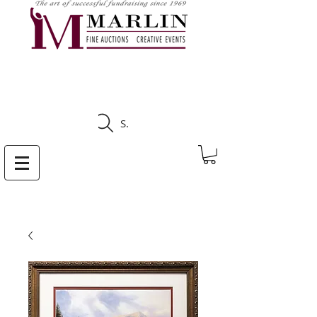
CLICK HERE TO SEE
UPCOMING AUCTIONS
Search