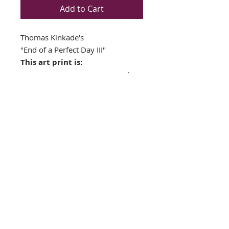
Add to Cart
Thomas Kinkade's
"End of a Perfect Day III"
This art print is:
NEWLY CUSTOM FRAMED in
a Top Quality GOLD WOOD
FRAME
Double matted in Cream /
Firethorn Colors
Framed Size: 19" x17 "
Image Size: 11" x 13"
FRAMING ALONE IS WORTH OVER
$175