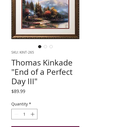
SKU: KINT-265
Thomas Kinkade
"End of a Perfect
Day III"
Price
$89.99
Quantity
*