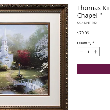
Thomas Ki
Chapel "
SKU: KINT-262
Price
$79.99
Quantity
*