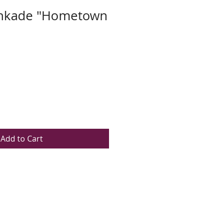
nkade "Hometown
Add to Cart