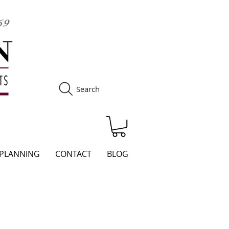
Search
S
 PLANNING
CONTACT
BLOG