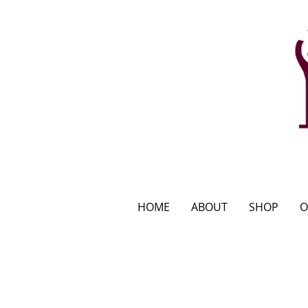
HOME
ABOUT
SHOP
O