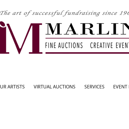
CLICK HERE TO SEE UPCOMING AUCTION
UR ARTISTS
VIRTUAL AUCTIONS
SERVICES
EVENT