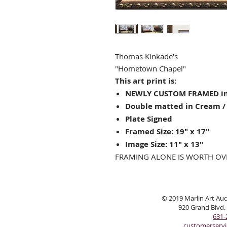
Thomas Kinkade's
"
Hometown Chapel"
This art print is:
NEWLY CUSTOM FRAMED in
Double matted in Cream / 
Plate Signed
Framed Size: 19" x 17"
Image Size: 11" x 13"
FRAMING ALONE IS WORTH OV
© 2019 Marlin Art Auct
920 Grand Blvd.
631-
customerserv