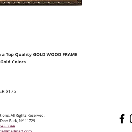
 a Top Quality GOLD WOOD FRAME
Gold Colors
ER $175
ions. All Rights Reserved.
 Deer Park, NY 11729
242-3344
ice@marlinart.com