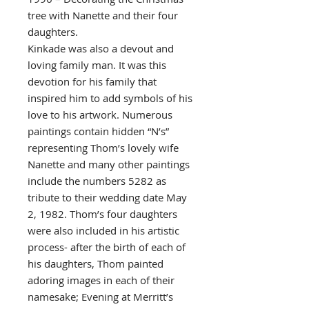
tree with Nanette and their four
daughters.
Kinkade was also a devout and
loving family man. It was this
devotion for his family that
inspired him to add symbols of his
love to his artwork. Numerous
paintings contain hidden “N’s”
representing Thom’s lovely wife
Nanette and many other paintings
include the numbers 5282 as
tribute to their wedding date May
2, 1982. Thom’s four daughters
were also included in his artistic
process- after the birth of each of
his daughters, Thom painted
adoring images in each of their
namesake; Evening at Merritt’s