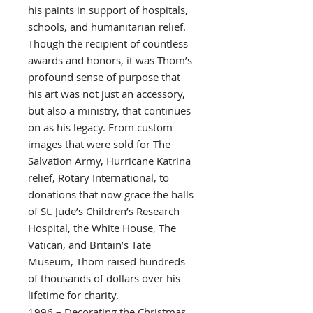
his paints in support of hospitals,
schools, and humanitarian relief.
Though the recipient of countless
awards and honors, it was Thom’s
profound sense of purpose that
his art was not just an accessory,
but also a ministry, that continues
on as his legacy. From custom
images that were sold for The
Salvation Army, Hurricane Katrina
relief, Rotary International, to
donations that now grace the halls
of St. Jude’s Children’s Research
Hospital, the White House, The
Vatican, and Britain’s Tate
Museum, Thom raised hundreds
of thousands of dollars over his
lifetime for charity.
1996 – Decorating the Christmas