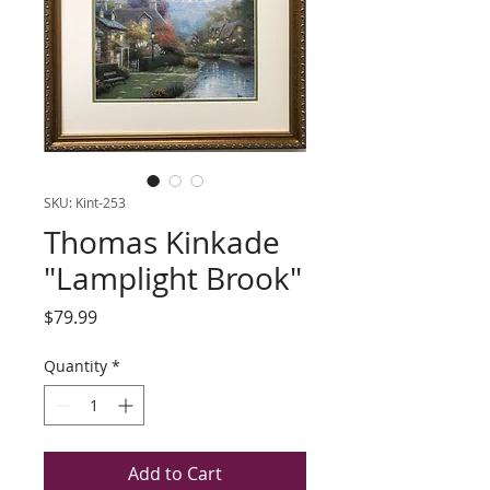
SKU: Kint-253
Thomas Kinkade
"Lamplight Brook"
Price
$79.99
Quantity
*
Add to Cart