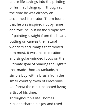
entire life savings into the printing
of his first lithograph. Though at
the time he was already an
acclaimed illustrator, Thom found
that he was inspired not by fame
and fortune, but by the simple act
of painting straight from the heart,
putting on canvas the natural
wonders and images that moved
him most. It was this dedication
and singular-minded focus on the
ultimate goal of Sharing the Light™
that made Thomas Kinkade, a
simple boy with a brush from the
small country town of Placerville,
California the most-collected living
artist of his time.
Throughout his life Thomas
Kinkade shared his joy and used