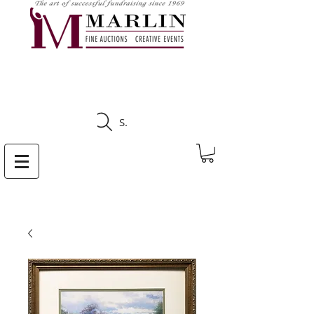
CLICK HERE TO SEE
UPCOMING AUCTIONS
Search