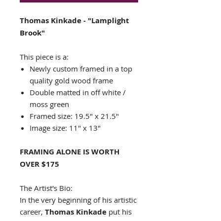
Thomas Kinkade - "Lamplight
Brook"
This piece is a:
Newly custom framed in a top
quality gold wood frame
Double matted in off white /
moss green
Framed size: 19.5" x 21.5"
Image size: 11" x 13"
FRAMING ALONE IS WORTH
OVER $175
The Artist's Bio:
In the very beginning of his artistic
career,
Thomas Kinkade
put his