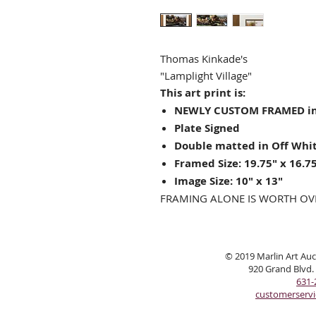
Thomas Kinkade's
"Lamplight Village"
This art print is:
NEWLY CUSTOM FRAMED in
Plate Signed
Double matted in Off Whit
Framed Size: 19.75" x 16.7
Image Size: 10" x 13"
FRAMING ALONE IS WORTH OV
© 2019 Marlin Art Auct
920 Grand Blvd.
631-
customerserv