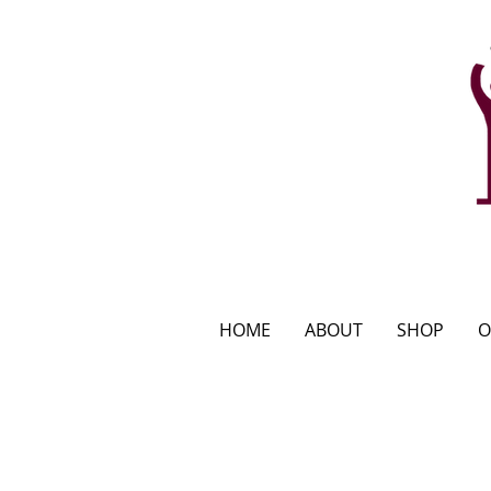
HOME
ABOUT
SHOP
O