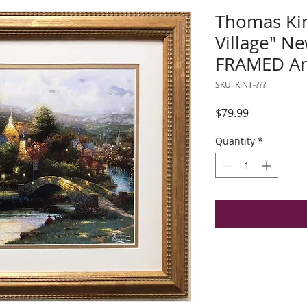
Thomas Ki
Village" 
FRAMED Ar
SKU: KINT-???
Price
$79.99
Quantity
*