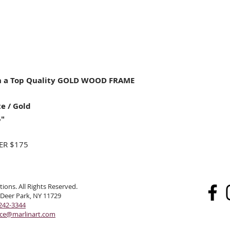
 a Top Quality GOLD WOOD FRAME
e / Gold
5"
ER $175
ions. All Rights Reserved.
 Deer Park, NY 11729
242-3344
ice@marlinart.com