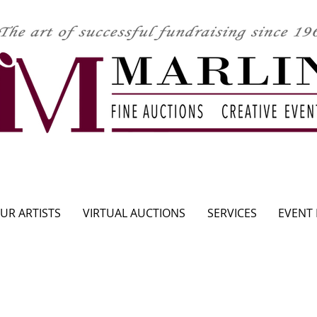
CLICK HERE TO SEE UPCOMING AUCTION
UR ARTISTS
VIRTUAL AUCTIONS
SERVICES
EVENT