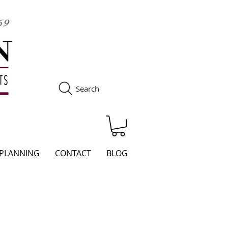
Search
S
 PLANNING
CONTACT
BLOG