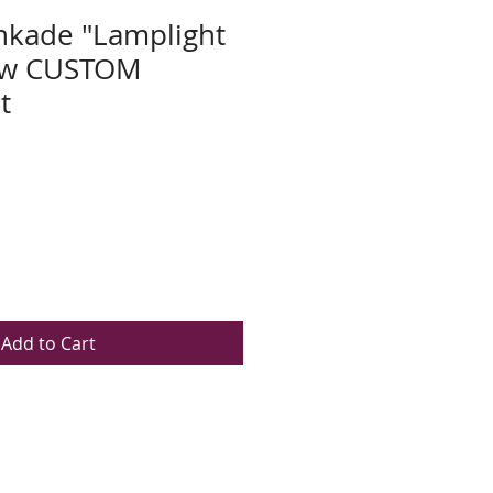
nkade "Lamplight
New CUSTOM
t
Add to Cart