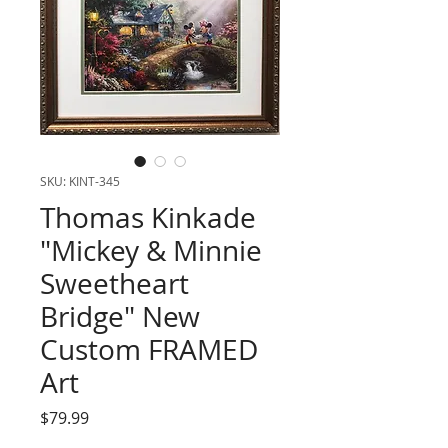
SKU: KINT-345
Thomas Kinkade
"Mickey & Minnie
Sweetheart
Bridge" New
Custom FRAMED
Art
Price
$79.99