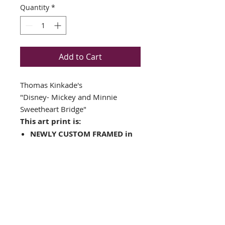
Quantity
*
Add to Cart
Thomas Kinkade's
"Disney- Mickey and Minnie
Sweetheart Bridge"
This art print is:
NEWLY CUSTOM FRAMED in
a Top Quality GOLD WOOD
FRAME
Plate Signed
Double matted in Off White
/ Moss Green
Framed Size: 18" x 16"
Image Size: 11.5" x 9.5"