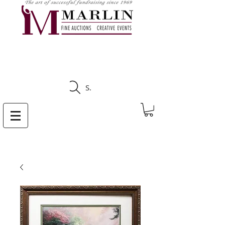
CLICK HERE TO SEE
UPCOMING AUCTIONS
Search