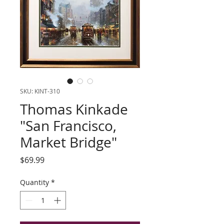
SKU: KINT-310
Thomas Kinkade
"San Francisco,
Market Bridge"
Price
$69.99
Quantity
*