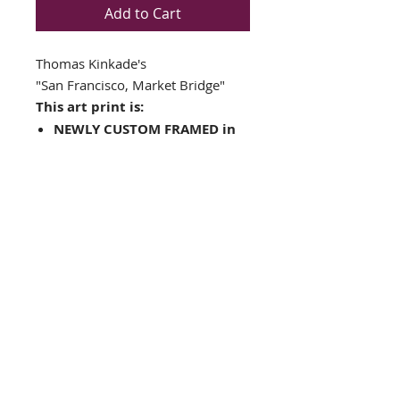
Add to Cart
Thomas Kinkade's
"
San Francisco, Market Bridge"
This art print is:
NEWLY CUSTOM FRAMED in
a Top Quality GOLD&
BROWN WOOD FRAME
Double matted in Cream /
Green
Plate Signed
Framed Size: 19" x 18"
Image Size: 10.5" x 13"
FRAMING ALONE IS WORTH OVER
$175