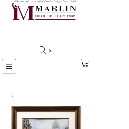
CLICK HERE TO SEE
UPCOMING AUCTIONS
Search