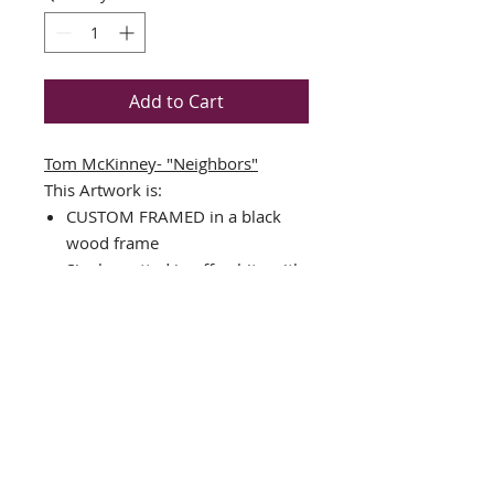
Add to Cart
Tom McKinney- "Neighbors"
This Artwork is:
CUSTOM FRAMED in a black
wood frame
Single matted in off- white with
a black v-groove and core
Plate Signed Art Print
Framed Size:23" x 19"
Image Size: 12" x 15"
Comes Complete with Ready to
hang hardware
Interested in different Framing?
Contact us!