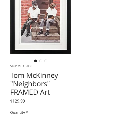
SKU: MCKT-008
Tom McKinney
"Neighbors"
FRAMED Art
Price
$129.99
Quantity
*