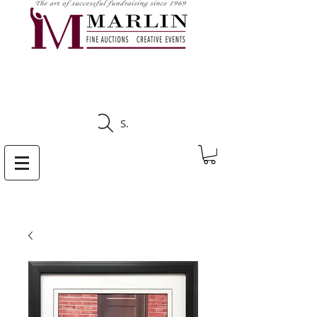
CLICK HERE TO SEE
UPCOMING AUCTIONS
Search